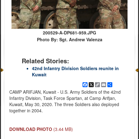
200529-A-DP681-959.JPG
Photo By: Sgt. Andrew Valenza
Related Stories:
42nd Infantry Division Soldiers reunite in
Kuwait
Facebook
X
Copy
Email
Share
Link
CAMP ARIFJAN, Kuwait - U.S. Army Soldiers of the 42nd
Infantry Division, Task Force Spartan, at Camp Arifjan,
Kuwait, May 30, 2020. The three Soldiers also deployed
together in 2004.
DOWNLOAD PHOTO
(3.44 MB)