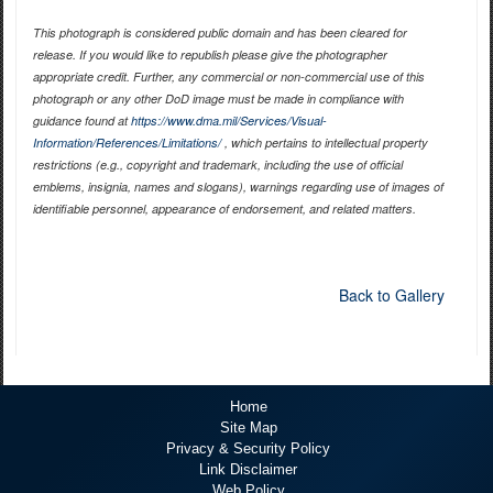
This photograph is considered public domain and has been cleared for
release. If you would like to republish please give the photographer
appropriate credit. Further, any commercial or non-commercial use of this
photograph or any other DoD image must be made in compliance with
guidance found at
https://www.dma.mil/Services/Visual-
Information/References/Limitations/
, which pertains to intellectual property
restrictions (e.g., copyright and trademark, including the use of official
emblems, insignia, names and slogans), warnings regarding use of images of
identifiable personnel, appearance of endorsement, and related matters.
Back to Gallery
Home
Site Map
Privacy & Security Policy
Link Disclaimer
Web Policy