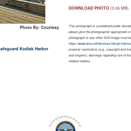
DOWNLOAD PHOTO
(3.06 MB)
This photograph is considered public domain 
Photo By: Courtesy
please give the photographer appropriate cr
photograph or any other DoD image must be
https://www.dma.mil/Services/Visual-Informa
 safeguard Kodiak Harbor
property restrictions (e.g., copyright and tr
and slogans), warnings regarding use of im
related matters.