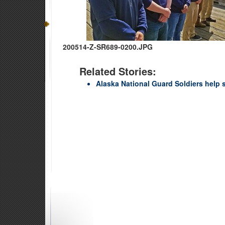
200514-Z-SR689-0200.JPG
Related Stories:
Alaska National Guard Soldiers help