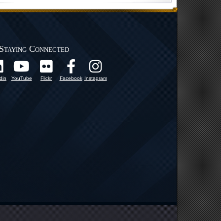
Staying Connected
din
YouTube
Flickr
Facebook
Instagram