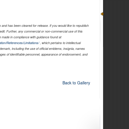
and has been cleared for release. If you would like to republish
edit. Further, any commercial or non-commercial use of this
 made in compliance with guidance found at
tion/References/Limitations/
, which pertains to intellectual
ademark, including the use of official emblems, insignia, names
ages of identifiable personnel, appearance of endorsement, and
Back to Gallery