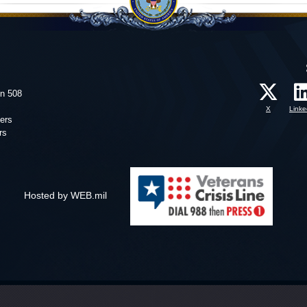
on 508
X
Linke
ers
rs
Hosted by WEB.mil