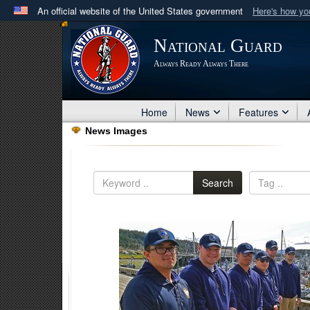
An official website of the United States government
Here's how y
Official websites use .mil
National Guard
A
.mil
website belongs to an official U.S. Department 
Always Ready Always There
in the United States.
Home
News
Features
News Images
Search