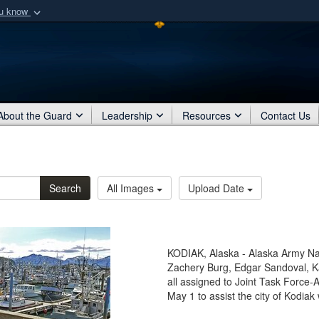
ou know
Secure .mil webs
of Defense organization
A
lock (
)
or
https:/
Share sensitive informat
About the Guard
Leadership
Resources
Contact Us
Search
All Images
Upload Date
KODIAK, Alaska - Alaska Army Nat
Zachery Burg, Edgar Sandoval, K
all assigned to Joint Task Force-
May 1 to assist the city of Kodia