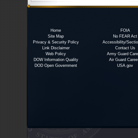
Home
FOIA
Site Map
No FEAR Act
Privacy & Security Policy
Accessibility/Secti
Link Disclaimer
Contact Us
Web Policy
Army Guard Care
DOW Information Quality
Air Guard Caree
DOD Open Government
USA.gov