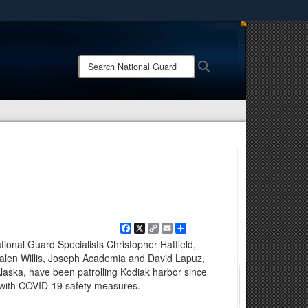
ites use HTTPS
/
means you’ve safely connected to the .mil website.
Search
Search
ion only on official, secure websites.
National
Guard:
Facebook
X
Copy
Email
Share
Link
ional Guard Specialists Christopher Hatfield,
alen Willis, Joseph Academia and David Lapuz,
Alaska, have been patrolling Kodiak harbor since
k with COVID-19 safety measures.