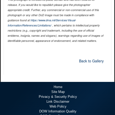
release. If you would like to republish please give the photographer
appropriate credit. Further, any commercial or non-commercial use of this
photograph or any other DoD image must be made in compliance with
guidance found at
https://www.dma.mil/Services/Visual-
Information/References/Limitations/
, which pertains to intellectual property
restrictions (e.g., copyright and trademark, including the use of official
emblems, insignia, names and slogans), warnings regarding use of images of
identifiable personnel, appearance of endorsement, and related matters.
Back to Gallery
Home
Site Map
Privacy & Security Policy
Link Disclaimer
Web Policy
DOW Information Quality