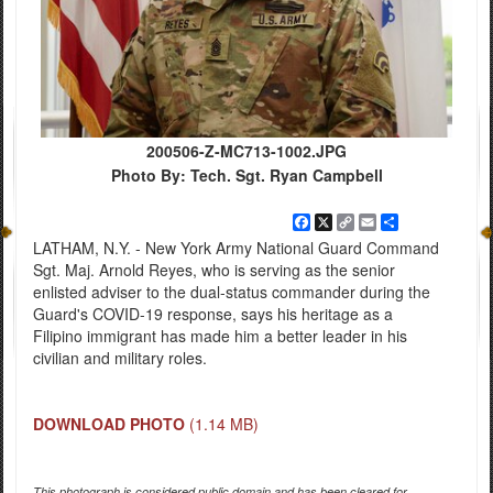
200506-Z-MC713-1002.JPG
Photo By: Tech. Sgt. Ryan Campbell
Facebook
X
Copy
Email
Share
Link
LATHAM, N.Y. - New York Army National Guard Command
Sgt. Maj. Arnold Reyes, who is serving as the senior
enlisted adviser to the dual-status commander during the
Guard's COVID-19 response, says his heritage as a
Filipino immigrant has made him a better leader in his
civilian and military roles.
DOWNLOAD PHOTO
(1.14 MB)
This photograph is considered public domain and has been cleared for