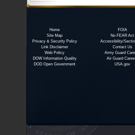
Home
FOIA
Site Map
No FEAR Act
Privacy & Security Policy
Accessibility/Secti
Link Disclaimer
Contact Us
Web Policy
Army Guard Care
DOW Information Quality
Air Guard Caree
DOD Open Government
USA.gov