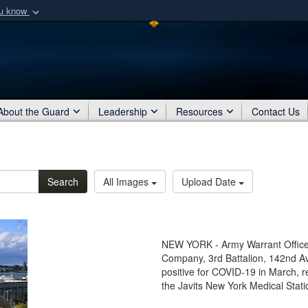
ou know
Secure .mil webs
of Defense organization
A
lock (
)
or
https:/
Share sensitive informat
About the Guard
Leadership
Resources
Contact Us
Search
All Images
Upload Date
NEW YORK - Army Warrant Officer
Company, 3rd Battalion, 142nd Av
positive for COVID-19 in March, re
the Javits New York Medical Stati