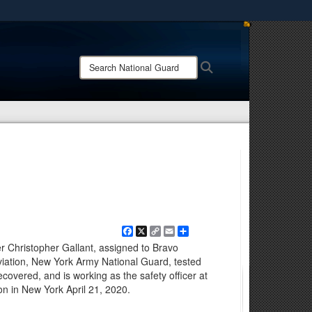
ites use HTTPS
/
means you’ve safely connected to the .mil website.
Search
Search
ion only on official, secure websites.
National
Guard:
Facebook
X
Copy
Email
Share
Link
 Christopher Gallant, assigned to Bravo
iation, New York Army National Guard, tested
covered, and is working as the safety officer at
on in New York April 21, 2020.