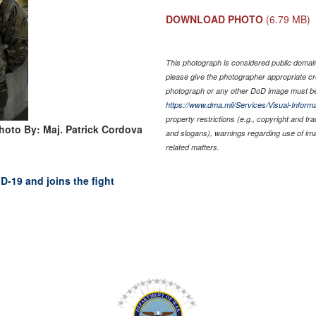
DOWNLOAD PHOTO
(6.79 MB)
This photograph is considered public domain 
please give the photographer appropriate cr
photograph or any other DoD image must be
https://www.dma.mil/Services/Visual-Informa
property restrictions (e.g., copyright and tr
hoto By: Maj. Patrick Cordova
and slogans), warnings regarding use of im
related matters.
D-19 and joins the fight