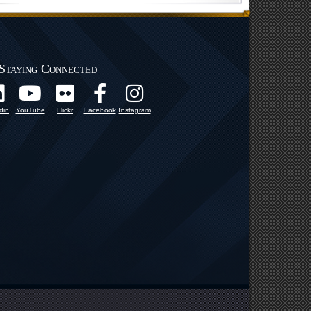
Staying Connected
din
YouTube
Flickr
Facebook
Instagram