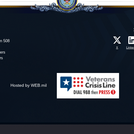
on 508
X
Linke
ers
rs
Hosted by WEB.mil