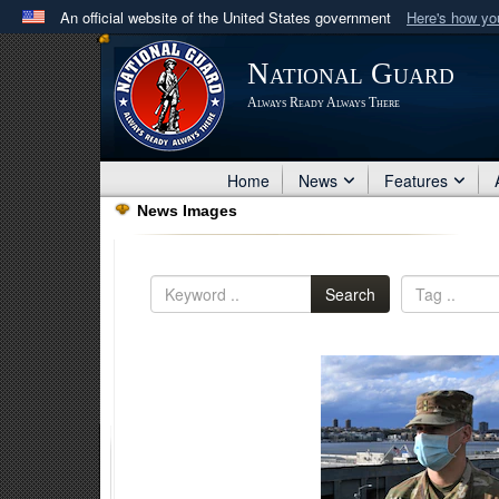
An official website of the United States government
Here's how y
Official websites use .mil
National Guard
A
.mil
website belongs to an official U.S. Department 
Always Ready Always There
in the United States.
Home
News
Features
News Images
Search