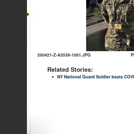
200421-Z-A3538-1001.JPG
P
Related Stories:
NY National Guard Soldier beats COVI