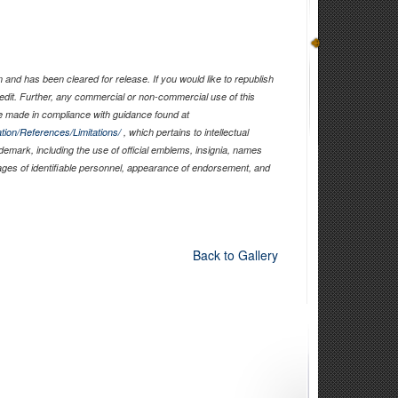
and has been cleared for release. If you would like to republish
edit. Further, any commercial or non-commercial use of this
 made in compliance with guidance found at
tion/References/Limitations/
, which pertains to intellectual
ademark, including the use of official emblems, insignia, names
ages of identifiable personnel, appearance of endorsement, and
Back to Gallery