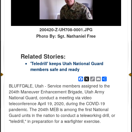
200420-Z-UH708-0001.JPG
Photo By: Sgt. Nathaniel Free
Related Stories:
'Teledrill' keeps Utah National Guard
members safe and ready
Facebook
X
Copy
Email
Share
Link
BLUFFDALE, Utah - Service members assigned to the
204th Maneuver Enhancement Brigade, Utah Army
National Guard, conduct a meeting via video
teleconference April 19, 2020, during the COVID-19
pandemic. The 204th MEB is among the first National
Guard units in the nation to conduct a teleworking drill, or
"teledrill," in preparation for a warfighter exercise.