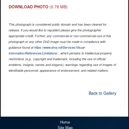
DOWNLOAD PHOTO
(0.78 MB)
This photograph is considered public domain and has been cleared for
release. If you would like to republish please give the photographer
appropriate credit. Further, any commercial or non-commercial use of this
photograph or any other DoD image must be made in compliance with
guidance found at
https://www.dma.mil/Services/Visual-
Information/References/Limitations/
, which pertains to intellectual property
restrictions (e.g., copyright and trademark, including the use of official
emblems, insignia, names and slogans), warnings regarding use of images of
identifiable personnel, appearance of endorsement, and related matters.
Back to Gallery
Home
Site Map