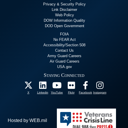
Privacy & Security Policy
Link Disclaimer
Web Policy
DOW Information Quality
DOD Open Government
FOIA
No FEAR Act
Accessibility/Section 508
Contact Us
Army Guard Careers
Air Guard Careers
USA.gov
Staying Connected
X
Linkedin
YouTube
Flickr
Facebook
Instagram
Hosted by WEB.mil