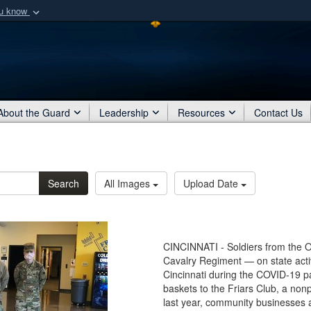
ou know
Secure .mil webs
of Defense organization
A
lock (
)
or
https:/
Share sensitive informat
About the Guard
Leadership
Resources
Contact Us
Search
All Images
Upload Date
CINCINNATI - Soldiers from the 
Cavalry Regiment — on state acti
Cincinnati during the COVID-19 
baskets to the Friars Club, a nonpr
last year, community businesses 