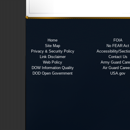
Home
FOIA
Site Map
No FEAR Act
Privacy & Security Policy
Accessibility/Secti
Link Disclaimer
Contact Us
Web Policy
Army Guard Care
DOW Information Quality
Air Guard Caree
DOD Open Government
USA.gov