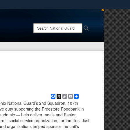
ites use HTTPS
/
means you’ve safely connected to the .mil website.
Search
Search
ion only on official, secure websites.
National
Guard:
Facebook
X
Copy
Email
Share
Link
Ohio National Guard’s 2nd Squadron, 107th
ve duty supporting the Freestore Foodbank in
pandemic — help deliver meals and Easter
ofit social service organization, for families. Just
and organizations helped sponsor the unit’s