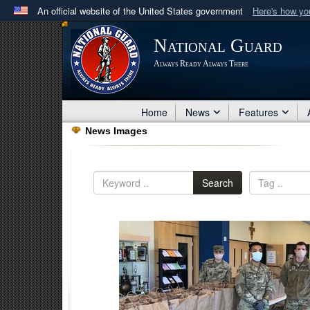
An official website of the United States government
Here's how y
Official websites use .mil
National Guard
A
.mil
website belongs to an official U.S. Department 
Always Ready Always There
in the United States.
Home
News
Features
News Images
Search