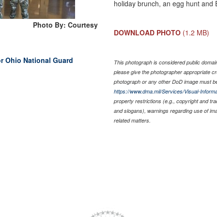
holiday brunch, an egg hunt and E
Photo By: Courtesy
DOWNLOAD PHOTO
(1.2 MB)
or Ohio National Guard
This photograph is considered public domain 
please give the photographer appropriate cr
photograph or any other DoD image must be
https://www.dma.mil/Services/Visual-Informa
property restrictions (e.g., copyright and tr
and slogans), warnings regarding use of im
related matters.