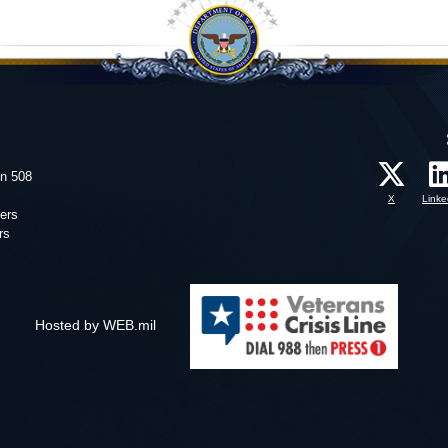
on 508
X
Linke
ers
rs
Hosted by WEB.mil