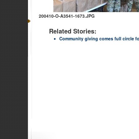
200410-O-A3541-1673.JPG
Related Stories:
Community giving comes full circle f