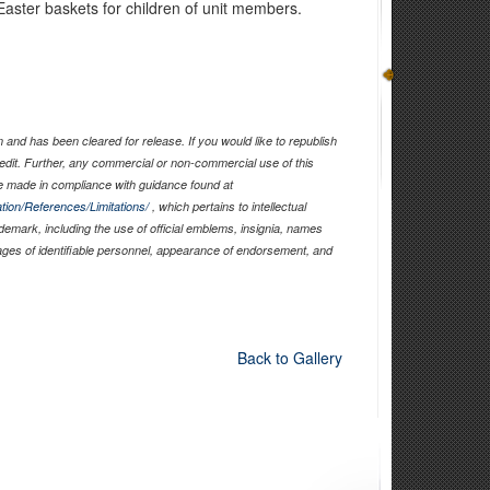
aster baskets for children of unit members.
and has been cleared for release. If you would like to republish
edit. Further, any commercial or non-commercial use of this
 made in compliance with guidance found at
tion/References/Limitations/
, which pertains to intellectual
ademark, including the use of official emblems, insignia, names
ages of identifiable personnel, appearance of endorsement, and
Back to Gallery