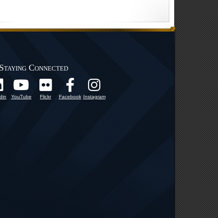
Staying Connected
din
YouTube
Flickr
Facebook
Instagram