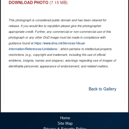
DOWNLOAD PHOTO
(7.15 MB)
This photograph is considered public domain and has been cleared for
release. If you would like to republish please give the photographer
appropriate credit. Further, any commercial or non-commercial use of this
photograph or any other DoD image must be made in compliance with
guidance found at
https://www.dma.mil/Services/Visual-
Information/References/Limitations/
, which pertains to intellectual property
restrictions (e.g., copyright and trademark, including the use of official
emblems, insignia, names and slogans), warnings regarding use of images of
identifiable personnel, appearance of endorsement, and related matters.
Back to Gallery
Home
Site Map
Privacy & Security Policy