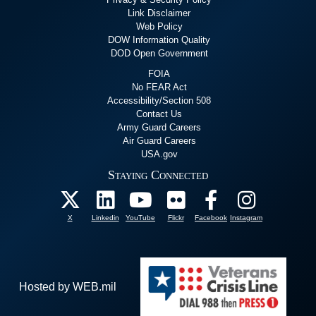
Link Disclaimer
Web Policy
DOW Information Quality
DOD Open Government
FOIA
No FEAR Act
Accessibility/Section 508
Contact Us
Army Guard Careers
Air Guard Careers
USA.gov
Staying Connected
X
Linkedin
YouTube
Flickr
Facebook
Instagram
Hosted by WEB.mil