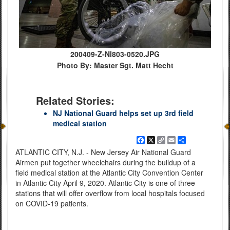
200409-Z-NI803-0520.JPG
Photo By: Master Sgt. Matt Hecht
Related Stories:
NJ National Guard helps set up 3rd field
medical station
Facebook
X
Copy
Email
Share
Link
ATLANTIC CITY, N.J. - New Jersey Air National Guard
Airmen put together wheelchairs during the buildup of a
field medical station at the Atlantic City Convention Center
in Atlantic City April 9, 2020. Atlantic City is one of three
stations that will offer overflow from local hospitals focused
on COVID-19 patients.