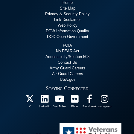
Home
Site Map
Privacy & Security Policy
Link Disclaimer
Web Policy
DOW Information Quality
DOD Open Government
FOIA
No FEAR Act
Accessibility/Section 508
Contact Us
Army Guard Careers
Air Guard Careers
USA.gov
Staying Connected
X
Linkedin
YouTube
Flickr
Facebook
Instagram