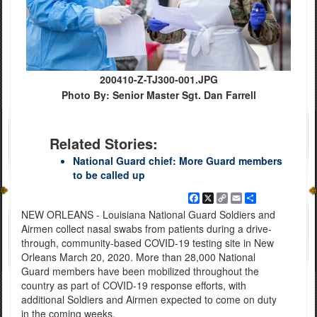
200410-Z-TJ300-001.JPG
Photo By: Senior Master Sgt. Dan Farrell
Related Stories:
National Guard chief: More Guard members
to be called up
Facebook
X
Copy
Email
Share
Link
NEW ORLEANS - Louisiana National Guard Soldiers and
Airmen collect nasal swabs from patients during a drive-
through, community-based COVID-19 testing site in New
Orleans March 20, 2020. More than 28,000 National
Guard members have been mobilized throughout the
country as part of COVID-19 response efforts, with
additional Soldiers and Airmen expected to come on duty
in the coming weeks.