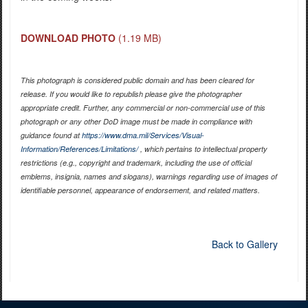
DOWNLOAD PHOTO
(1.19 MB)
This photograph is considered public domain and has been cleared for
release. If you would like to republish please give the photographer
appropriate credit. Further, any commercial or non-commercial use of this
photograph or any other DoD image must be made in compliance with
guidance found at
https://www.dma.mil/Services/Visual-
Information/References/Limitations/
, which pertains to intellectual property
restrictions (e.g., copyright and trademark, including the use of official
emblems, insignia, names and slogans), warnings regarding use of images of
identifiable personnel, appearance of endorsement, and related matters.
Back to Gallery