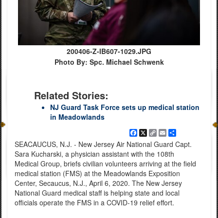
200406-Z-IB607-1029.JPG
Photo By: Spc. Michael Schwenk
Related Stories:
NJ Guard Task Force sets up medical station
in Meadowlands
Facebook
X
Copy
Email
Share
Link
SEACAUCUS, N.J. - New Jersey Air National Guard Capt.
Sara Kucharski, a physician assistant with the 108th
Medical Group, briefs civilian volunteers arriving at the field
medical station (FMS) at the Meadowlands Exposition
Center, Secaucus, N.J., April 6, 2020. The New Jersey
National Guard medical staff is helping state and local
officials operate the FMS in a COVID-19 relief effort.