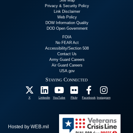
Site Map
Privacy & Security Policy
Link Disclaimer
Web Policy
DOW Information Quality
DOD Open Government
FOIA
No FEAR Act
Accessibility/Section 508
Contact Us
Army Guard Careers
Air Guard Careers
USA.gov
Staying Connected
X
Linkedin
YouTube
Flickr
Facebook
Instagram
Hosted by WEB.mil