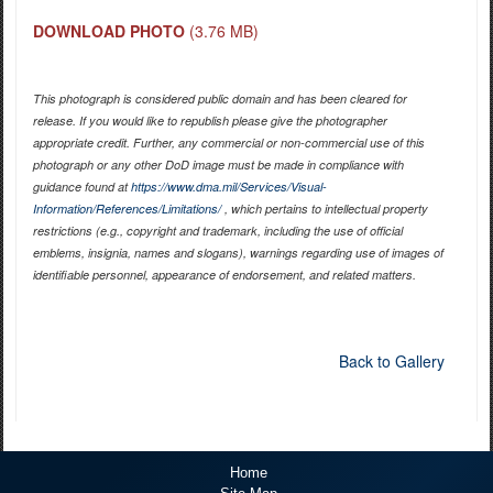
DOWNLOAD PHOTO
(3.76 MB)
This photograph is considered public domain and has been cleared for
release. If you would like to republish please give the photographer
appropriate credit. Further, any commercial or non-commercial use of this
photograph or any other DoD image must be made in compliance with
guidance found at
https://www.dma.mil/Services/Visual-
Information/References/Limitations/
, which pertains to intellectual property
restrictions (e.g., copyright and trademark, including the use of official
emblems, insignia, names and slogans), warnings regarding use of images of
identifiable personnel, appearance of endorsement, and related matters.
Back to Gallery
Home