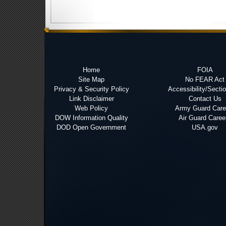
Home
FOIA
Site Map
No FEAR Act
Privacy & Security Policy
Accessibility/Secti
Link Disclaimer
Contact Us
Web Policy
Army Guard Care
DOW Information Quality
Air Guard Caree
DOD Open Government
USA.gov