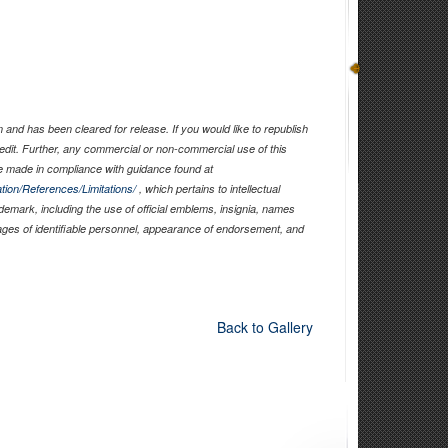
and has been cleared for release. If you would like to republish
edit. Further, any commercial or non-commercial use of this
 made in compliance with guidance found at
tion/References/Limitations/
, which pertains to intellectual
ademark, including the use of official emblems, insignia, names
ages of identifiable personnel, appearance of endorsement, and
Back to Gallery