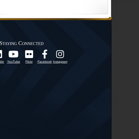
Staying Connected
din
YouTube
Flickr
Facebook
Instagram