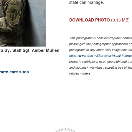
state can manage.
DOWNLOAD PHOTO
(9.16 MB)
This photograph is considered public domain 
please give the photographer appropriate cr
o By: Staff Sgt. Amber Mullen
photograph or any other DoD image must be
https://www.dma.mil/Services/Visual-Informa
property restrictions (e.g., copyright and tr
and slogans), warnings regarding use of im
nate care sites
related matters.