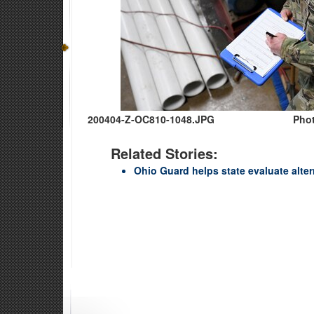
200404-Z-OC810-1048.JPG
Phot
Related Stories:
Ohio Guard helps state evaluate alter