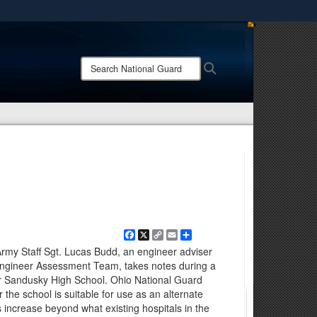
ites use HTTPS
/
means you’ve safely connected to the .mil website.
Search
Search
ion only on official, secure websites.
National
Guard:
Facebook
X
Copy
Email
Share
Link
y Staff Sgt. Lucas Budd, an engineer adviser
Engineer Assessment Team, takes notes during a
per Sandusky High School. Ohio National Guard
he school is suitable for use as an alternate
s increase beyond what existing hospitals in the