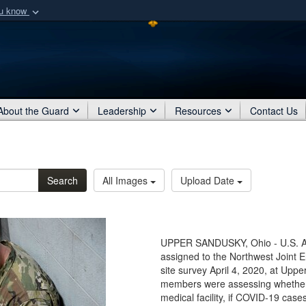
ou know
Secure .mil webs
of Defense organization
A
lock (
)
or
https:/
Share sensitive informat
About the Guard
Leadership
Resources
Contact Us
Search
All Images
Upload Date
UPPER SANDUSKY, Ohio - U.S. Arm
assigned to the Northwest Joint 
site survey April 4, 2020, at Up
members were assessing whether t
medical facility, if COVID-19 case