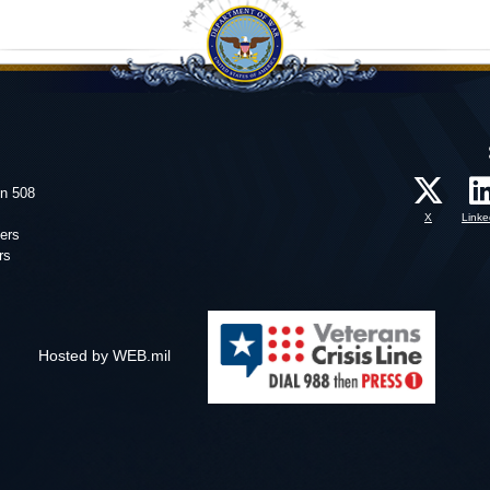
on 508
X
Linke
ers
rs
Hosted by WEB.mil