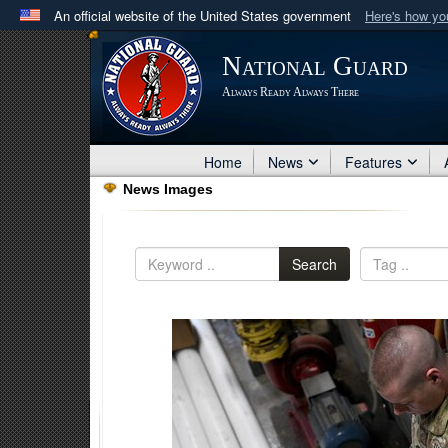
An official website of the United States government
Here's how y
Official websites use .mil
National Guard
A
.mil
website belongs to an official U.S. Department 
Always Ready Always There
in the United States.
Home
News
Features
News Images
Search