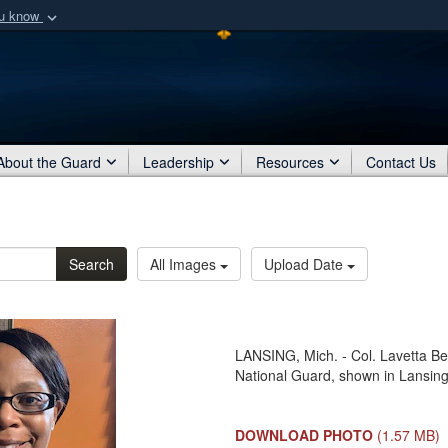
ou know
Secure .mil webs
of Defense organization
A
lock (
)
or
https:/
Share sensitive informat
About the Guard
Leadership
Resources
Contact Us
Search
All Images
Upload Date
LANSING, Mich. - Col. Lavetta Ben
National Guard, shown in Lansing,
DOWNLOAD PHOTO
(1.57 MB)