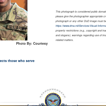
This photograph is considered public domain 
please give the photographer appropriate cr
photograph or any other DoD image must be
https://www.dma.mil/Services/Visual-Informa
property restrictions (e.g., copyright and tr
and slogans), warnings regarding use of im
related matters.
Photo By: Courtesy
tects those who serve