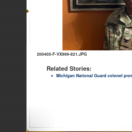
200405-F-VX999-821.JPG
Related Stories:
Michigan National Guard colonel pro