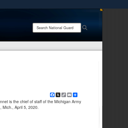
ites use HTTPS
/
means you’ve safely connected to the .mil website.
Search
Search
ion only on official, secure websites.
National
Guard:
Facebook
X
Copy
Email
Share
Link
net is the chief of staff of the Michigan Army
 Mich., April 5, 2020.