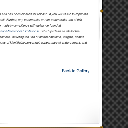
and has been cleared for release. If you would like to republish
edit. Further, any commercial or non-commercial use of this
 made in compliance with guidance found at
tion/References/Limitations/
, which pertains to intellectual
ademark, including the use of official emblems, insignia, names
ages of identifiable personnel, appearance of endorsement, and
Back to Gallery