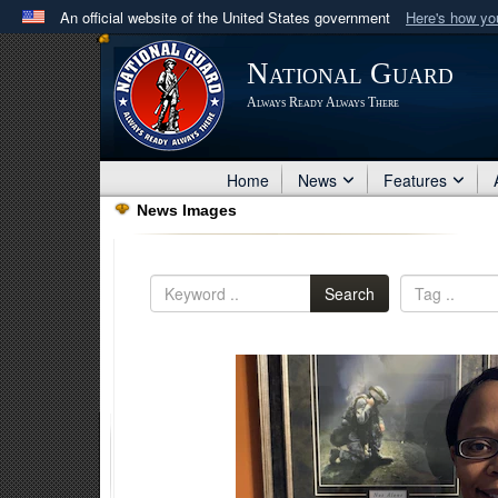
An official website of the United States government
Here's how y
Official websites use .mil
National Guard
A
.mil
website belongs to an official U.S. Department 
Always Ready Always There
in the United States.
Home
News
Features
News Images
Search