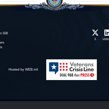
on 508
X
Linke
ers
rs
Hosted by WEB.mil