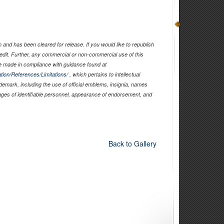
and has been cleared for release. If you would like to republish
edit. Further, any commercial or non-commercial use of this
 made in compliance with guidance found at
tion/References/Limitations/
, which pertains to intellectual
ademark, including the use of official emblems, insignia, names
ages of identifiable personnel, appearance of endorsement, and
Back to Gallery