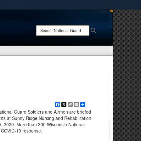
ites use HTTPS
/
means you’ve safely connected to the .mil website.
Search
Search
ion only on official, secure websites.
National
Guard:
Facebook
X
Copy
Email
Share
Link
ional Guard Soldiers and Airmen are briefed
dents at Sunny Ridge Nursing and Rehabilitation
 5, 2020. More than 300 Wisconsin National
he COVID-19 response.