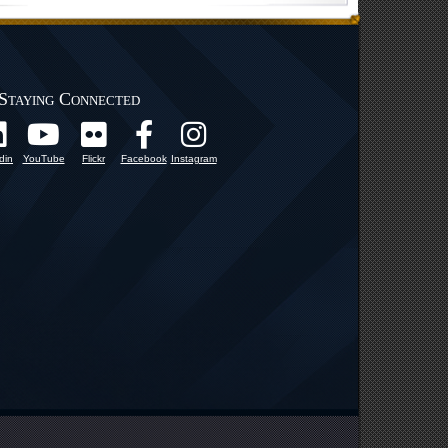
Staying Connected
din
YouTube
Flickr
Facebook
Instagram