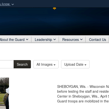
ou know
Secure .mil webs
of Defense organization
A
lock (
)
or
https:/
Share sensitive informat
About the Guard
Leadership
Resources
Contact Us
Search
All Images
Upload Date
SHEBOYGAN, Wis. - Wisconsin Nat
before testing the staff and resi
Center in Sheboygan, Wis., April
Guard troops are mobilized in t