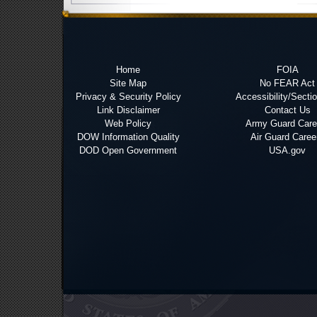
Home
FOIA
Site Map
No FEAR Act
Privacy & Security Policy
Accessibility/Secti
Link Disclaimer
Contact Us
Web Policy
Army Guard Care
DOW Information Quality
Air Guard Caree
DOD Open Government
USA.gov