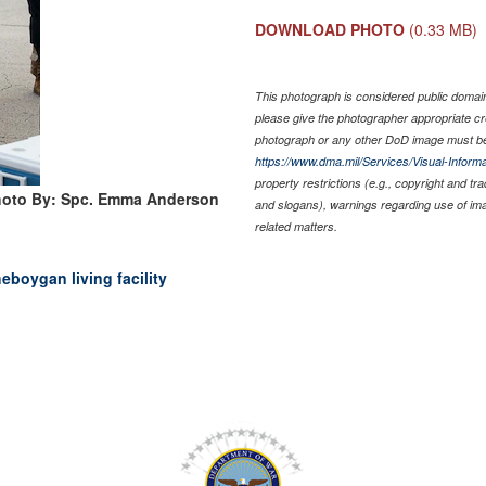
DOWNLOAD PHOTO
(0.33 MB)
This photograph is considered public domain 
please give the photographer appropriate cr
photograph or any other DoD image must be
https://www.dma.mil/Services/Visual-Informa
property restrictions (e.g., copyright and tr
oto By: Spc. Emma Anderson
and slogans), warnings regarding use of im
related matters.
eboygan living facility