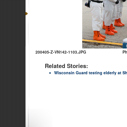
200405-Z-VN142-1103.JPG
Ph
Related Stories:
Wisconsin Guard testing elderly at Sh