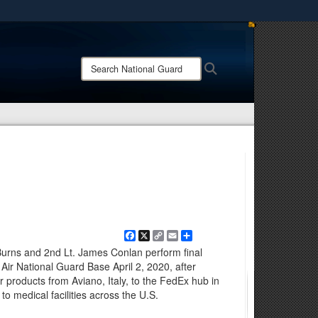
ites use HTTPS
/
means you’ve safely connected to the .mil website.
Search
Search
ion only on official, secure websites.
National
Guard:
Facebook
X
Copy
Email
Share
Link
urns and 2nd Lt. James Conlan perform final
ir National Guard Base April 2, 2020, after
r products from Aviano, Italy, to the FedEx hub in
to medical facilities across the U.S.