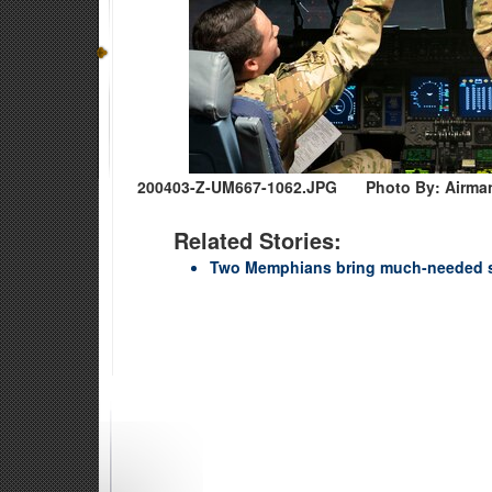
200403-Z-UM667-1062.JPG
Photo By: Airma
Related Stories:
Two Memphians bring much-needed 