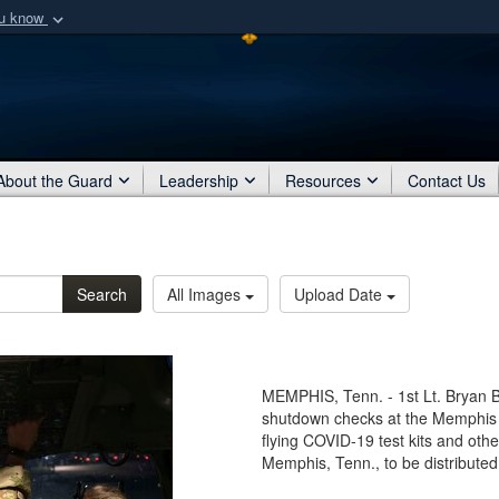
ou know
Secure .mil webs
of Defense organization
A
lock (
)
or
https:/
Share sensitive informat
About the Guard
Leadership
Resources
Contact Us
Search
All Images
Upload Date
MEMPHIS, Tenn. - 1st Lt. Bryan B
shutdown checks at the Memphis A
flying COVID-19 test kits and othe
Memphis, Tenn., to be distributed 