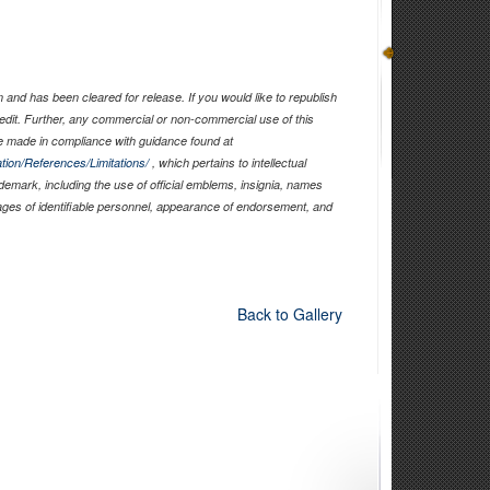
and has been cleared for release. If you would like to republish
edit. Further, any commercial or non-commercial use of this
 made in compliance with guidance found at
tion/References/Limitations/
, which pertains to intellectual
ademark, including the use of official emblems, insignia, names
ages of identifiable personnel, appearance of endorsement, and
Back to Gallery