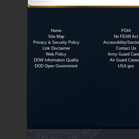
Home
FOIA
Site Map
No FEAR Act
Privacy & Security Policy
Accessibility/Secti
Link Disclaimer
Contact Us
Web Policy
Army Guard Care
DOW Information Quality
Air Guard Caree
DOD Open Government
USA.gov