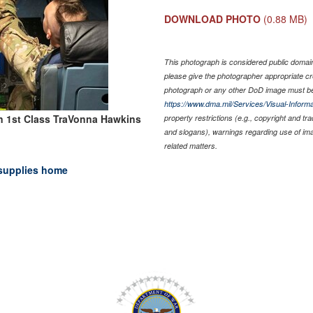
DOWNLOAD PHOTO
(0.88 MB)
This photograph is considered public domain 
please give the photographer appropriate cr
photograph or any other DoD image must be
https://www.dma.mil/Services/Visual-Informa
n 1st Class TraVonna Hawkins
property restrictions (e.g., copyright and tr
and slogans), warnings regarding use of im
related matters.
supplies home