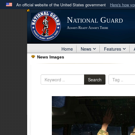
An official website of the United States government
Here's how y
Official websites use .mil
National Guard
A
.mil
website belongs to an official U.S. Department 
Always Ready Always There
in the United States.
Home
News
Features
News Images
Search