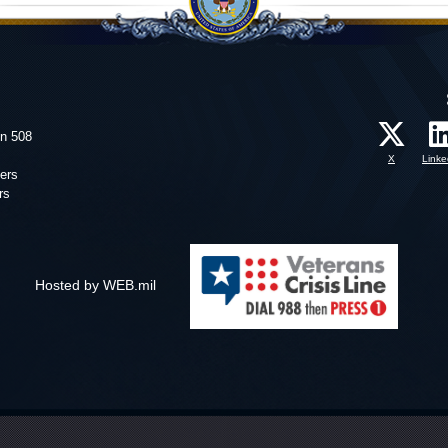
on 508
X
Linke
ers
rs
Hosted by WEB.mil