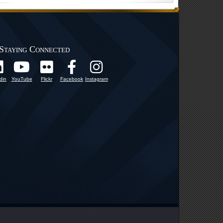
Staying Connected
din
YouTube
Flickr
Facebook
Instagram