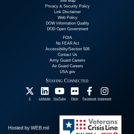
Site Map
Privacy & Security Policy
Link Disclaimer
Web Policy
DOW Information Quality
DOD Open Government
FOIA
No FEAR Act
Accessibility/Section 508
Contact Us
Army Guard Careers
Air Guard Careers
USA.gov
Staying Connected
X
Linkedin
YouTube
Flickr
Facebook
Instagram
Hosted by WEB.mil