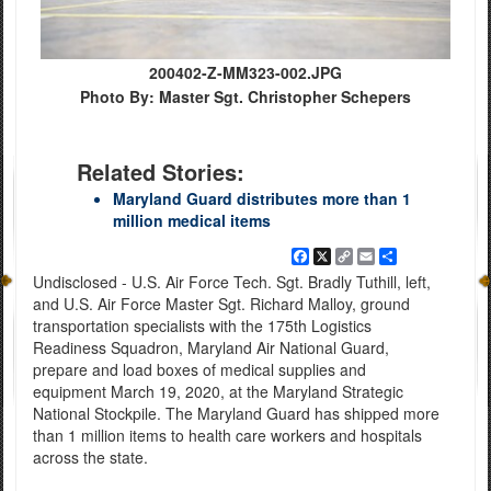
200402-Z-MM323-002.JPG
Photo By: Master Sgt. Christopher Schepers
Related Stories:
Maryland Guard distributes more than 1
million medical items
Facebook
X
Copy
Email
Share
Link
Undisclosed - U.S. Air Force Tech. Sgt. Bradly Tuthill, left,
and U.S. Air Force Master Sgt. Richard Malloy, ground
transportation specialists with the 175th Logistics
Readiness Squadron, Maryland Air National Guard,
prepare and load boxes of medical supplies and
equipment March 19, 2020, at the Maryland Strategic
National Stockpile. The Maryland Guard has shipped more
than 1 million items to health care workers and hospitals
across the state.