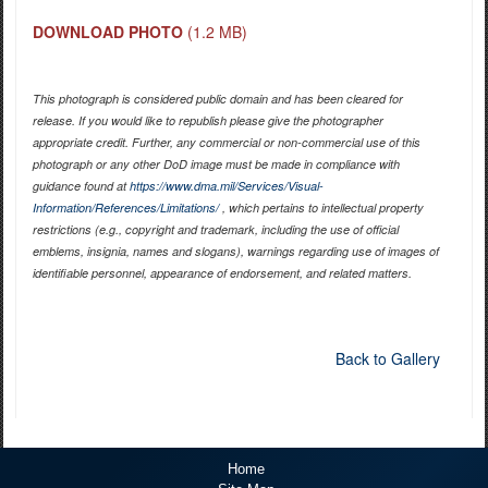
DOWNLOAD PHOTO
(1.2 MB)
This photograph is considered public domain and has been cleared for
release. If you would like to republish please give the photographer
appropriate credit. Further, any commercial or non-commercial use of this
photograph or any other DoD image must be made in compliance with
guidance found at
https://www.dma.mil/Services/Visual-
Information/References/Limitations/
, which pertains to intellectual property
restrictions (e.g., copyright and trademark, including the use of official
emblems, insignia, names and slogans), warnings regarding use of images of
identifiable personnel, appearance of endorsement, and related matters.
Back to Gallery
Home