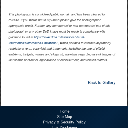
This photograph is considered public domain and has been cleared for
release. If you would like to republish please give the photographer
appropriate credit. Further, any commercial or non-commercial use of this
photograph or any other DoD image must be made in compliance with
guidance found at
https://www.dma.mil/Services/Visual-
Information/References/Limitations/
, which pertains to intellectual property
restrictions (e.g., copyright and trademark, including the use of official
emblems, insignia, names and slogans), warnings regarding use of images of
identifiable personnel, appearance of endorsement, and related matters.
Back to Gallery
Home
Site Map
Privacy & Security Policy
Link Disclaimer