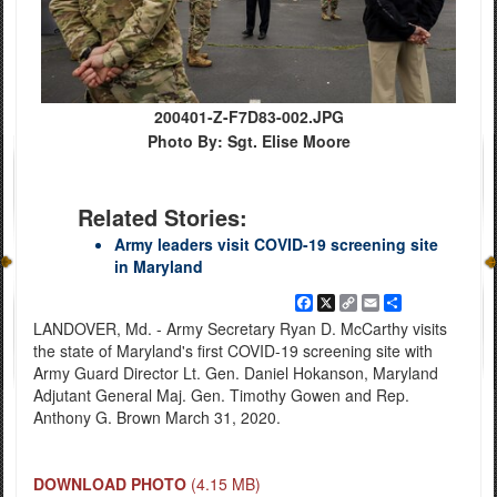
200401-Z-F7D83-002.JPG
Photo By: Sgt. Elise Moore
Related Stories:
Army leaders visit COVID-19 screening site
in Maryland
Facebook
X
Copy
Email
Share
Link
LANDOVER, Md. - Army Secretary Ryan D. McCarthy visits
the state of Maryland's first COVID-19 screening site with
Army Guard Director Lt. Gen. Daniel Hokanson, Maryland
Adjutant General Maj. Gen. Timothy Gowen and Rep.
Anthony G. Brown March 31, 2020.
DOWNLOAD PHOTO
(4.15 MB)