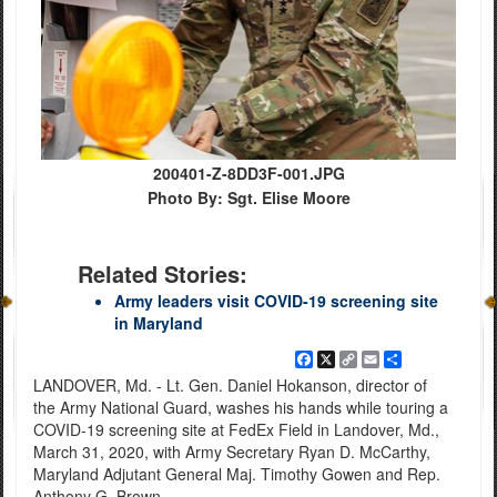
200401-Z-8DD3F-001.JPG
Photo By: Sgt. Elise Moore
Related Stories:
Army leaders visit COVID-19 screening site
in Maryland
Facebook
X
Copy
Email
Share
Link
LANDOVER, Md. - Lt. Gen. Daniel Hokanson, director of
the Army National Guard, washes his hands while touring a
COVID-19 screening site at FedEx Field in Landover, Md.,
March 31, 2020, with Army Secretary Ryan D. McCarthy,
Maryland Adjutant General Maj. Timothy Gowen and Rep.
Anthony G. Brown.