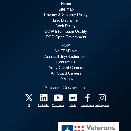
Home
Site Map
Privacy & Security Policy
Link Disclaimer
Web Policy
DOW Information Quality
DOD Open Government
FOIA
No FEAR Act
Accessibility/Section 508
Contact Us
Army Guard Careers
Air Guard Careers
USA.gov
Staying Connected
X
Linkedin
YouTube
Flickr
Facebook
Instagram