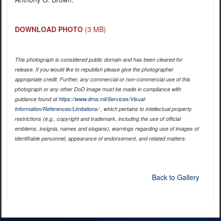
DOWNLOAD PHOTO
(3 MB)
This photograph is considered public domain and has been cleared for
release. If you would like to republish please give the photographer
appropriate credit. Further, any commercial or non-commercial use of this
photograph or any other DoD image must be made in compliance with
guidance found at
https://www.dma.mil/Services/Visual-
Information/References/Limitations/
, which pertains to intellectual property
restrictions (e.g., copyright and trademark, including the use of official
emblems, insignia, names and slogans), warnings regarding use of images of
identifiable personnel, appearance of endorsement, and related matters.
Back to Gallery