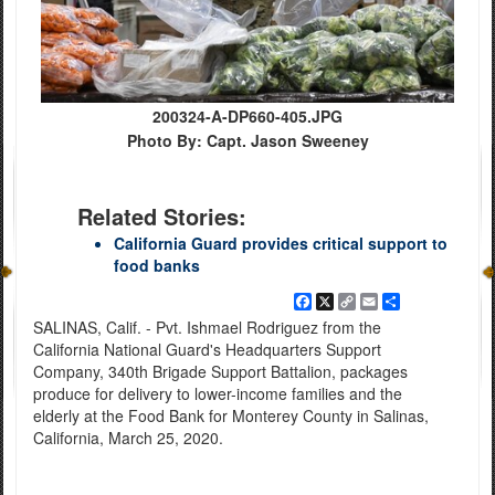
200324-A-DP660-405.JPG
Photo By: Capt. Jason Sweeney
Related Stories:
California Guard provides critical support to
food banks
Facebook
X
Copy
Email
Share
Link
SALINAS, Calif. - Pvt. Ishmael Rodriguez from the
California National Guard's Headquarters Support
Company, 340th Brigade Support Battalion, packages
produce for delivery to lower-income families and the
elderly at the Food Bank for Monterey County in Salinas,
California, March 25, 2020.