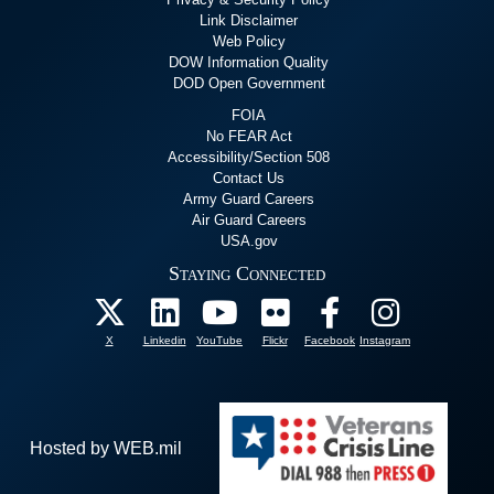
Link Disclaimer
Web Policy
DOW Information Quality
DOD Open Government
FOIA
No FEAR Act
Accessibility/Section 508
Contact Us
Army Guard Careers
Air Guard Careers
USA.gov
Staying Connected
X
Linkedin
YouTube
Flickr
Facebook
Instagram
Hosted by WEB.mil