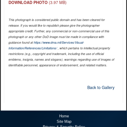
DOWNLOAD PHOTO
(3.97 MB)
This photograph is considered public domain and has been cleared for
release. If you would like to republish please give the photographer
appropriate credit. Further, any commercial or non-commercial use of this
photograph or any other DoD image must be made in compliance with
guidance found at
https://www.dma.mil/Services/Visual-
Information/References/Limitations/
, which pertains to intellectual property
restrictions (e.g., copyright and trademark, including the use of official
emblems, insignia, names and slogans), warnings regarding use of images of
identifiable personnel, appearance of endorsement, and related matters.
Back to Gallery
Home
Site Map
Privacy & Security Policy