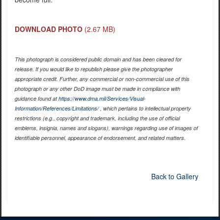
DOWNLOAD PHOTO
(2.67 MB)
This photograph is considered public domain and has been cleared for
release. If you would like to republish please give the photographer
appropriate credit. Further, any commercial or non-commercial use of this
photograph or any other DoD image must be made in compliance with
guidance found at
https://www.dma.mil/Services/Visual-
Information/References/Limitations/
, which pertains to intellectual property
restrictions (e.g., copyright and trademark, including the use of official
emblems, insignia, names and slogans), warnings regarding use of images of
identifiable personnel, appearance of endorsement, and related matters.
Back to Gallery