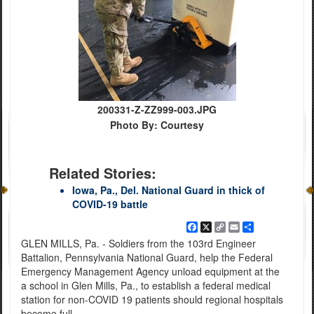
200331-Z-ZZ999-003.JPG
Photo By: Courtesy
Related Stories:
Iowa, Pa., Del. National Guard in thick of
COVID-19 battle
Facebook
X
Copy
Email
Share
Link
GLEN MILLS, Pa. - Soldiers from the 103rd Engineer
Battalion, Pennsylvania National Guard, help the Federal
Emergency Management Agency unload equipment at the
a school in Glen Mills, Pa., to establish a federal medical
station for non-COVID 19 patients should regional hospitals
become full.