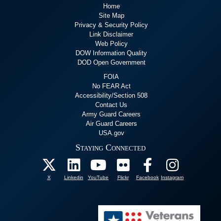
Home
Site Map
Privacy & Security Policy
Link Disclaimer
Web Policy
DOW Information Quality
DOD Open Government
FOIA
No FEAR Act
Accessibility/Section 508
Contact Us
Army Guard Careers
Air Guard Careers
USA.gov
Staying Connected
X
Linkedin
YouTube
Flickr
Facebook
Instagram