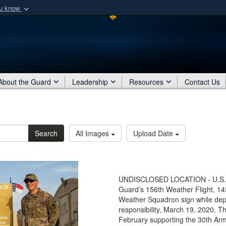
ou know
Secure .mil webs
of Defense organization
A
lock (
)
or
https:/
Share sensitive informat
About the Guard
Leadership
Resources
Contact Us
Search
All Images
Upload Date
UNDISCLOSED LOCATION - U.S. Ai
Guard’s 156th Weather Flight, 145
Weather Squadron sign while dep
responsibility, March 19, 2020. T
February supporting the 30th A