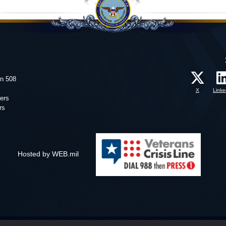
on 508
X
Linke
ers
rs
Hosted by WEB.mil