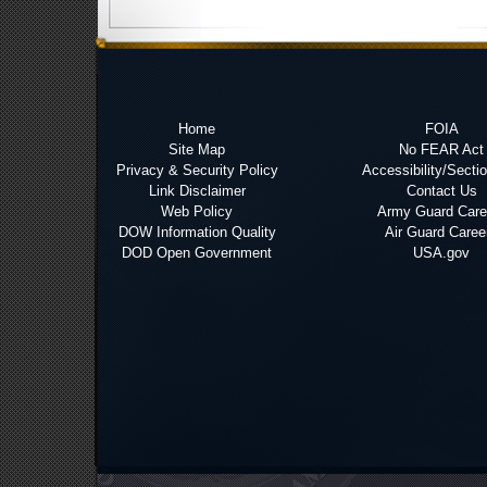
Home
FOIA
Site Map
No FEAR Act
Privacy & Security Policy
Accessibility/Secti
Link Disclaimer
Contact Us
Web Policy
Army Guard Care
DOW Information Quality
Air Guard Caree
DOD Open Government
USA.gov