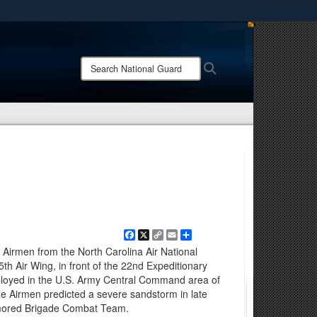
ites use HTTPS
/
means you’ve safely connected to the .mil website.
Search
Search
ion only on official, secure websites.
National
Guard:
Facebook
X
Copy
Email
Share
Link
rmen from the North Carolina Air National
th Air Wing, in front of the 22nd Expeditionary
loyed in the U.S. Army Central Command area of
he Airmen predicted a severe sandstorm in late
rmored Brigade Combat Team.