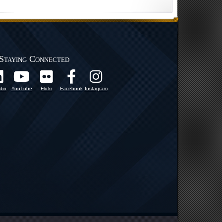
Staying Connected
din
YouTube
Flickr
Facebook
Instagram