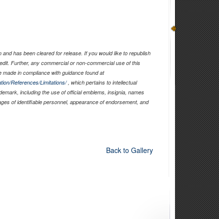
and has been cleared for release. If you would like to republish
edit. Further, any commercial or non-commercial use of this
 made in compliance with guidance found at
tion/References/Limitations/
, which pertains to intellectual
ademark, including the use of official emblems, insignia, names
ages of identifiable personnel, appearance of endorsement, and
Back to Gallery