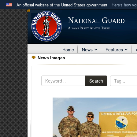
An official website of the United States government
Here's how y
Official websites use .mil
National Guard
A
.mil
website belongs to an official U.S. Department 
Always Ready Always There
in the United States.
Home
News
Features
News Images
Search