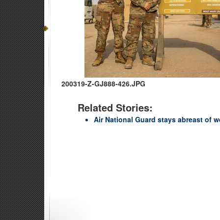
200319-Z-GJ888-426.JPG
Related Stories:
Air National Guard stays abreast of 