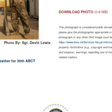
DOWNLOAD PHOTO
(0.8 MB)
This photograph is considered public domain 
please give the photographer appropriate cr
photograph or any other DoD image must be
Photo By: Sgt. Devin Lewis
https://www.dma.mil/Services/Visual-Informa
property restrictions (e.g., copyright and tr
and slogans), warnings regarding use of im
related matters.
weather for 30th ABCT