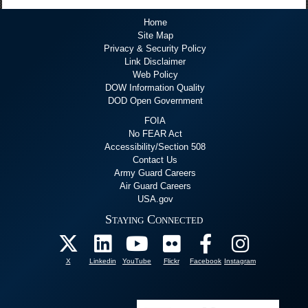
Home
Site Map
Privacy & Security Policy
Link Disclaimer
Web Policy
DOW Information Quality
DOD Open Government
FOIA
No FEAR Act
Accessibility/Section 508
Contact Us
Army Guard Careers
Air Guard Careers
USA.gov
Staying Connected
X
Linkedin
YouTube
Flickr
Facebook
Instagram