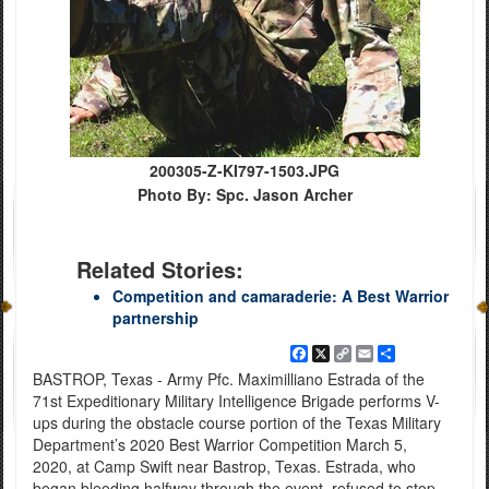
200305-Z-KI797-1503.JPG
Photo By: Spc. Jason Archer
Related Stories:
Competition and camaraderie: A Best Warrior
partnership
Facebook
X
Copy
Email
Share
Link
BASTROP, Texas - Army Pfc. Maximilliano Estrada of the
71st Expeditionary Military Intelligence Brigade performs V-
ups during the obstacle course portion of the Texas Military
Department’s 2020 Best Warrior Competition March 5,
2020, at Camp Swift near Bastrop, Texas. Estrada, who
began bleeding halfway through the event, refused to stop