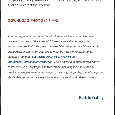
and completed the course.
DOWNLOAD PHOTO
(2.8 MB)
This photograph is considered public domain and has been cleared for
release. If you would like to republish please give the photographer
appropriate credit. Further, any commercial or non-commercial use of this
photograph or any other DoD image must be made in compliance with
guidance found at
https://www.dma.mil/Services/Visual-
Information/References/Limitations/
, which pertains to intellectual property
restrictions (e.g., copyright and trademark, including the use of official
emblems, insignia, names and slogans), warnings regarding use of images of
identifiable personnel, appearance of endorsement, and related matters.
Back to Gallery