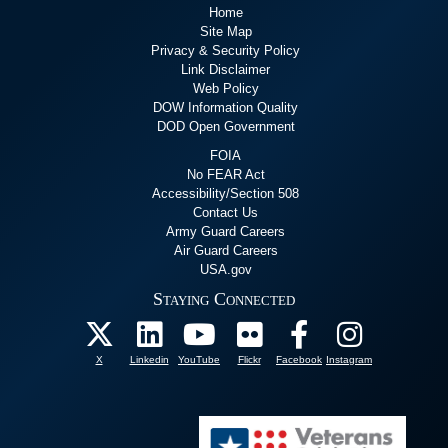
Home
Site Map
Privacy & Security Policy
Link Disclaimer
Web Policy
DOW Information Quality
DOD Open Government
FOIA
No FEAR Act
Accessibility/Section 508
Contact Us
Army Guard Careers
Air Guard Careers
USA.gov
Staying Connected
X
Linkedin
YouTube
Flickr
Facebook
Instagram