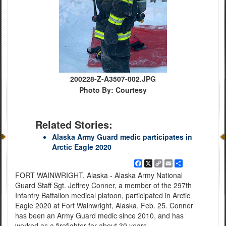
200228-Z-A3507-002.JPG
Photo By: Courtesy
Related Stories:
Alaska Army Guard medic participates in
Arctic Eagle 2020
Facebook
X
Copy
Email
Share
Link
FORT WAINWRIGHT, Alaska - Alaska Army National
Guard Staff Sgt. Jeffrey Conner, a member of the 297th
Infantry Battalion medical platoon, participated in Arctic
Eagle 2020 at Fort Wainwright, Alaska, Feb. 25. Conner
has been an Army Guard medic since 2010, and has
worked as a firefighter for about 30 years.