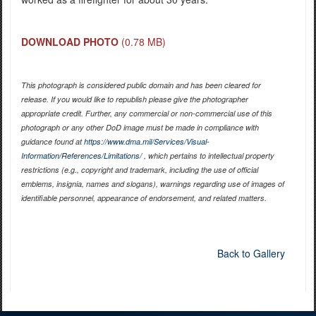
DOWNLOAD PHOTO
(0.78 MB)
This photograph is considered public domain and has been cleared for
release. If you would like to republish please give the photographer
appropriate credit. Further, any commercial or non-commercial use of this
photograph or any other DoD image must be made in compliance with
guidance found at
https://www.dma.mil/Services/Visual-
Information/References/Limitations/
, which pertains to intellectual property
restrictions (e.g., copyright and trademark, including the use of official
emblems, insignia, names and slogans), warnings regarding use of images of
identifiable personnel, appearance of endorsement, and related matters.
Back to Gallery