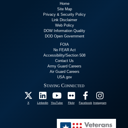
Home
Site Map
Privacy & Security Policy
Link Disclaimer
Web Policy
DOW Information Quality
DOD Open Government
FOIA
No FEAR Act
Accessibility/Section 508
Contact Us
Army Guard Careers
Air Guard Careers
USA.gov
Staying Connected
X
Linkedin
YouTube
Flickr
Facebook
Instagram