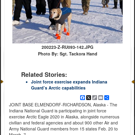
200223-Z-RU093-142.JPG
Photo By: Sgt. Tackora Hand
Related Stories:
Joint force exercise expands Indiana
Guard’s Arctic capabilities
Facebook
X
Copy
Email
Share
Link
JOINT BASE ELMENDORF-RICHARDSON, Alaska - The
Indiana National Guard is participating in joint force
exercise Arctic Eagle 2020 in Alaska, alongside numerous
civilian and federal agencies and about 900 other Air and
Army National Guard members from 15 states Feb. 20 to
March. 7.