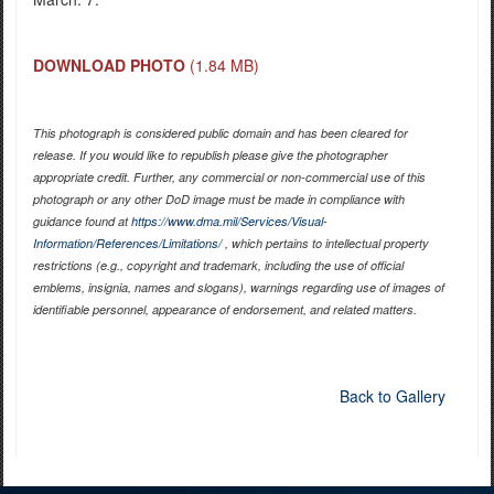
DOWNLOAD PHOTO
(1.84 MB)
This photograph is considered public domain and has been cleared for
release. If you would like to republish please give the photographer
appropriate credit. Further, any commercial or non-commercial use of this
photograph or any other DoD image must be made in compliance with
guidance found at
https://www.dma.mil/Services/Visual-
Information/References/Limitations/
, which pertains to intellectual property
restrictions (e.g., copyright and trademark, including the use of official
emblems, insignia, names and slogans), warnings regarding use of images of
identifiable personnel, appearance of endorsement, and related matters.
Back to Gallery