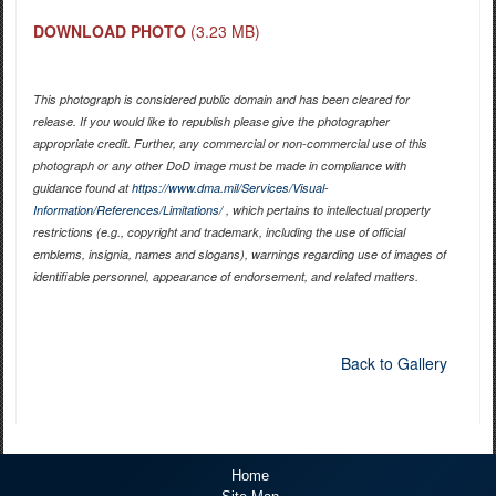
DOWNLOAD PHOTO
(3.23 MB)
This photograph is considered public domain and has been cleared for
release. If you would like to republish please give the photographer
appropriate credit. Further, any commercial or non-commercial use of this
photograph or any other DoD image must be made in compliance with
guidance found at
https://www.dma.mil/Services/Visual-
Information/References/Limitations/
, which pertains to intellectual property
restrictions (e.g., copyright and trademark, including the use of official
emblems, insignia, names and slogans), warnings regarding use of images of
identifiable personnel, appearance of endorsement, and related matters.
Back to Gallery
Home