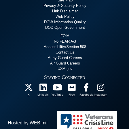
Site Map
Privacy & Security Policy
Link Disclaimer
Web Policy
DOW Information Quality
DOD Open Government
FOIA
No FEAR Act
Accessibility/Section 508
Contact Us
Army Guard Careers
Air Guard Careers
USA.gov
Staying Connected
X
Linkedin
YouTube
Flickr
Facebook
Instagram
Hosted by WEB.mil