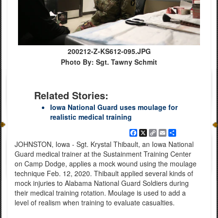
200212-Z-KS612-095.JPG
Photo By: Sgt. Tawny Schmit
Related Stories:
Iowa National Guard uses moulage for
realistic medical training
Facebook
X
Copy
Email
Share
Link
JOHNSTON, Iowa - Sgt. Krystal Thibault, an Iowa National
Guard medical trainer at the Sustainment Training Center
on Camp Dodge, applies a mock wound using the moulage
technique Feb. 12, 2020. Thibault applied several kinds of
mock injuries to Alabama National Guard Soldiers during
their medical training rotation. Moulage is used to add a
level of realism when training to evaluate casualties.