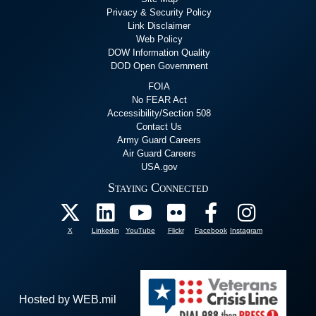
Privacy & Security Policy
Link Disclaimer
Web Policy
DOW Information Quality
DOD Open Government
FOIA
No FEAR Act
Accessibility/Section 508
Contact Us
Army Guard Careers
Air Guard Careers
USA.gov
Staying Connected
X
Linkedin
YouTube
Flickr
Facebook
Instagram
Hosted by WEB.mil