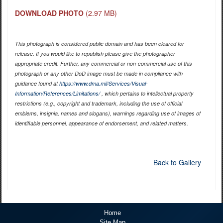
DOWNLOAD PHOTO
(2.97 MB)
This photograph is considered public domain and has been cleared for
release. If you would like to republish please give the photographer
appropriate credit. Further, any commercial or non-commercial use of this
photograph or any other DoD image must be made in compliance with
guidance found at
https://www.dma.mil/Services/Visual-
Information/References/Limitations/
, which pertains to intellectual property
restrictions (e.g., copyright and trademark, including the use of official
emblems, insignia, names and slogans), warnings regarding use of images of
identifiable personnel, appearance of endorsement, and related matters.
Back to Gallery
Home
Site Map