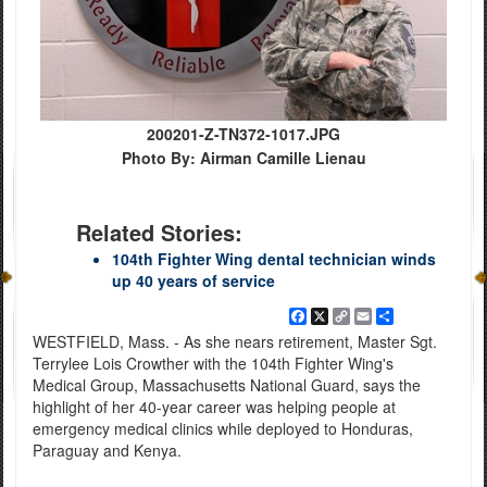
200201-Z-TN372-1017.JPG
Photo By: Airman Camille Lienau
Related Stories:
104th Fighter Wing dental technician winds
up 40 years of service
Facebook
X
Copy
Email
Share
Link
WESTFIELD, Mass. - As she nears retirement, Master Sgt.
Terrylee Lois Crowther with the 104th Fighter Wing's
Medical Group, Massachusetts National Guard, says the
highlight of her 40-year career was helping people at
emergency medical clinics while deployed to Honduras,
Paraguay and Kenya.