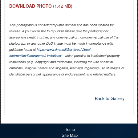
DOWNLOAD PHOTO
(1.42 MB)
This photograph is considered public domain and has been cleared for
release. If you would like to republish please give the photographer
appropriate credit. Further, any commercial or non-commercial use of this
photograph or any other DoD image must be made in compliance with
guidance found at
https://www.dma.mil/Services/Visual-
Information/References/Limitations/
, which pertains to intellectual property
restrictions (e.g., copyright and trademark, including the use of official
emblems, insignia, names and slogans), warnings regarding use of images of
identifiable personnel, appearance of endorsement, and related matters.
Back to Gallery
Home
Site Map