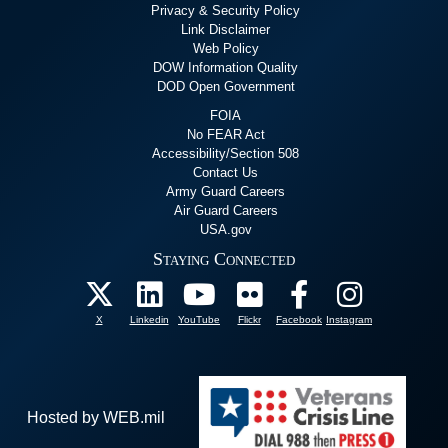
Privacy & Security Policy
Link Disclaimer
Web Policy
DOW Information Quality
DOD Open Government
FOIA
No FEAR Act
Accessibility/Section 508
Contact Us
Army Guard Careers
Air Guard Careers
USA.gov
Staying Connected
X
Linkedin
YouTube
Flickr
Facebook
Instagram
Hosted by WEB.mil