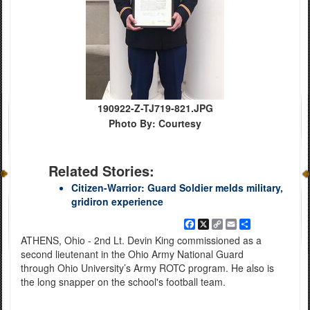
190922-Z-TJ719-821.JPG
Photo By: Courtesy
Related Stories:
Citizen-Warrior: Guard Soldier melds military,
gridiron experience
Facebook
X
Copy
Email
Share
Link
ATHENS, Ohio - 2nd Lt. Devin King commissioned as a
second lieutenant in the Ohio Army National Guard
through Ohio University’s Army ROTC program. He also is
the long snapper on the school's football team.