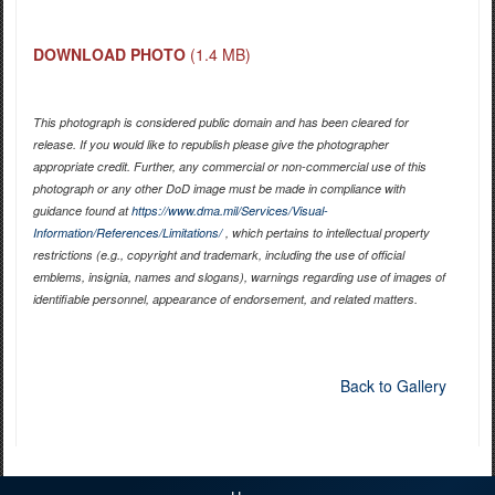
DOWNLOAD PHOTO
(1.4 MB)
This photograph is considered public domain and has been cleared for
release. If you would like to republish please give the photographer
appropriate credit. Further, any commercial or non-commercial use of this
photograph or any other DoD image must be made in compliance with
guidance found at
https://www.dma.mil/Services/Visual-
Information/References/Limitations/
, which pertains to intellectual property
restrictions (e.g., copyright and trademark, including the use of official
emblems, insignia, names and slogans), warnings regarding use of images of
identifiable personnel, appearance of endorsement, and related matters.
Back to Gallery