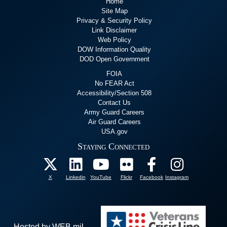
Home
Site Map
Privacy & Security Policy
Link Disclaimer
Web Policy
DOW Information Quality
DOD Open Government
FOIA
No FEAR Act
Accessibility/Section 508
Contact Us
Army Guard Careers
Air Guard Careers
USA.gov
Staying Connected
X
Linkedin
YouTube
Flickr
Facebook
Instagram
Hosted by WEB.mil