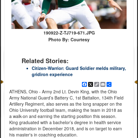
190922-Z-TJ719-671.JPG
Photo By: Courtesy
Related Stories:
Citizen-Warrior: Guard Soldier melds military,
gridiron experience
Facebook
X
Copy
Email
Share
Link
ATHENS, Ohio - Army 2nd Lt. Devin King, with the Ohio
Army National Guard’s Battery C, 1st Battalion, 134th Field
Artillery Regiment, also serves as the long snapper on the
Ohio University football team, making the team in 2018 as
a walk-on and earning the starting position this season.
King graduated with a bachelor’s degree in health service
administration in December 2018, and is on target to earn
his master's in coaching education.