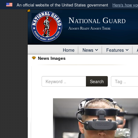
An official website of the United States government
Here's how y
Official websites use .mil
National Guard
A
.mil
website belongs to an official U.S. Department 
Always Ready Always There
in the United States.
Home
News
Features
News Images
Search