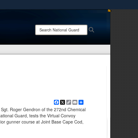
ites use HTTPS
/
means you’ve safely connected to the .mil website.
Search
Search
ion only on official, secure websites.
National
Guard:
Facebook
X
Copy
Email
Share
Link
Sgt. Roger Gendron of the 272nd Chemical
ional Guard, tests the Virtual Convoy
nior gunner course at Joint Base Cape Cod,