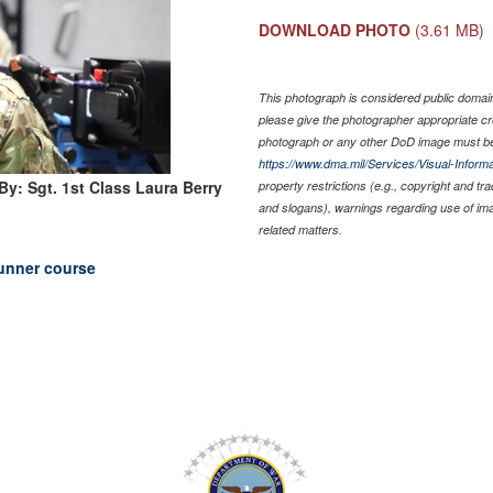
DOWNLOAD PHOTO
(3.61 MB)
This photograph is considered public domain 
please give the photographer appropriate cr
photograph or any other DoD image must be
https://www.dma.mil/Services/Visual-Informa
By: Sgt. 1st Class Laura Berry
property restrictions (e.g., copyright and tr
and slogans), warnings regarding use of im
related matters.
unner course