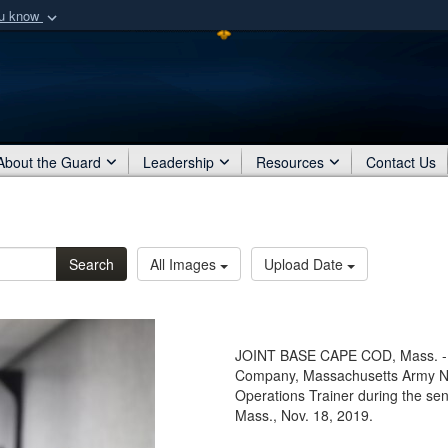
ou know
Secure .mil webs
of Defense organization
A
lock (
)
or
https:/
Share sensitive informat
About the Guard
Leadership
Resources
Contact Us
Search
All Images
Upload Date
JOINT BASE CAPE COD, Mass. - 
Company, Massachusetts Army Nat
Operations Trainer during the se
Mass., Nov. 18, 2019.