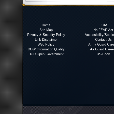
Home
FOIA
Site Map
No FEAR Act
Privacy & Security Policy
Accessibility/Secti
Link Disclaimer
Contact Us
Web Policy
Army Guard Care
DOW Information Quality
Air Guard Caree
DOD Open Government
USA.gov