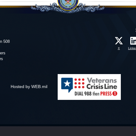
on 508
X
Linke
ers
rs
Hosted by WEB.mil