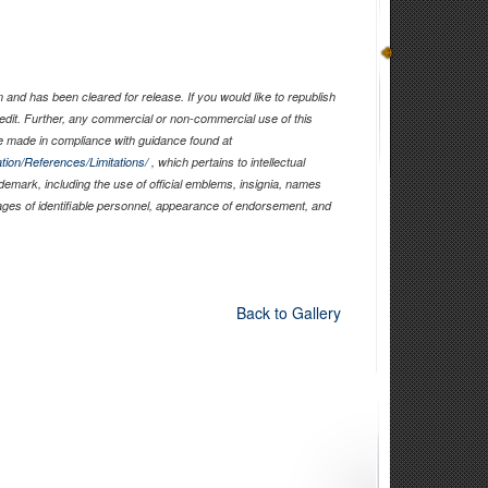
and has been cleared for release. If you would like to republish
edit. Further, any commercial or non-commercial use of this
 made in compliance with guidance found at
tion/References/Limitations/
, which pertains to intellectual
ademark, including the use of official emblems, insignia, names
ages of identifiable personnel, appearance of endorsement, and
Back to Gallery