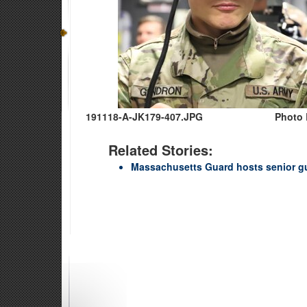
191118-A-JK179-407.JPG
Photo 
Related Stories:
Massachusetts Guard hosts senior g