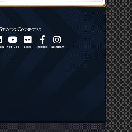
Staying Connected
din
YouTube
Flickr
Facebook
Instagram