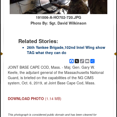
191006-A-HO702-720.JPG
Photo By: Sgt. David Wilkinson
Related Stories:
26th Yankee Brigade,102nd Intel Wing show
TAG what they can do
Facebook
X
Copy
Email
Share
Link
JOINT BASE CAPE COD, Mass. - Maj. Gen. Gary W.
Keefe, the adjutant general of the Massachusetts National
Guard, is briefed on the capabilities of the NG CIMS
system, Oct. 6, 2019, at Joint Base Cape Cod, Mass.
DOWNLOAD PHOTO
(1.14 MB)
This photograph is considered public domain and has been cleared for