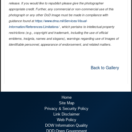
release. If you would like to republish please give the photographer
appropriate credit. Further, any commercial or non-commercial use of this
photograph or any other DoD image must be made in compliance with
guidance found at
https://www.dma.mil/Services/Visual-
Information/References/Limitations/
, which pertains to intellectual property
restrictions (e.g., copyright and trademark, including the use of official
emblems, insignia, names and slogans), warnings regarding use of images of
identifiable personnel, appearance of endorsement, and related matters.
Back to Gallery
Home
Site Map
Privacy & Security Policy
Link Disclaimer
Web Policy
DOW Information Quality
DOD Open Government