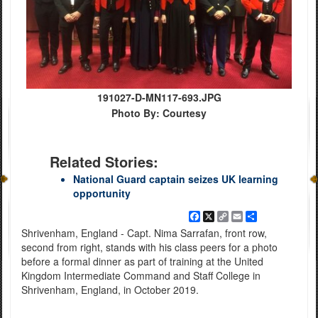
191027-D-MN117-693.JPG
Photo By: Courtesy
Related Stories:
National Guard captain seizes UK learning
opportunity
Facebook
X
Copy
Email
Share
Link
Shrivenham, England - Capt. Nima Sarrafan, front row,
second from right, stands with his class peers for a photo
before a formal dinner as part of training at the United
Kingdom Intermediate Command and Staff College in
Shrivenham, England, in October 2019.