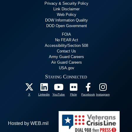
Privacy & Security Policy
Link Disclaimer
Web Policy
DOW Information Quality
DOD Open Government
FOIA
No FEAR Act
Accessibility/Section 508
Contact Us
Army Guard Careers
Air Guard Careers
USA.gov
Staying Connected
X
Linkedin
YouTube
Flickr
Facebook
Instagram
Hosted by WEB.mil