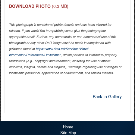
DOWNLOAD PHOTO
(0.3 MB)
This photograph is considered public domain and has been cleared for
release. If you would like to republish please give the photographer
appropriate credit. Further, any commercial or non-commercial use of this
photograph or any other DoD image must be made in compliance with
guidance found at
https://www.dma.mil/Services/Visual-
Information/References/Limitations/
, which pertains to intellectual property
restrictions (e.g., copyright and trademark, including the use of official
emblems, insignia, names and slogans), warnings regarding use of images of
identifiable personnel, appearance of endorsement, and related matters.
Back to Gallery
Home
Site Map