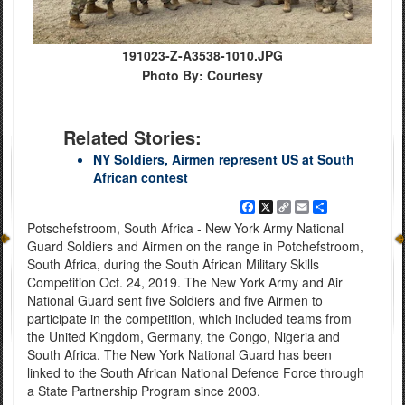
191023-Z-A3538-1010.JPG
Photo By: Courtesy
Related Stories:
NY Soldiers, Airmen represent US at South
African contest
Facebook
X
Copy
Email
Share
Link
Potschefstroom, South Africa - New York Army National
Guard Soldiers and Airmen on the range in Potchefstroom,
South Africa, during the South African Military Skills
Competition Oct. 24, 2019. The New York Army and Air
National Guard sent five Soldiers and five Airmen to
participate in the competition, which included teams from
the United Kingdom, Germany, the Congo, Nigeria and
South Africa. The New York National Guard has been
linked to the South African National Defence Force through
a State Partnership Program since 2003.