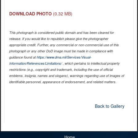
DOWNLOAD PHOTO
(0.32 MB)
This photograph is considered public domain and has been cleared for
release. If you would like to republish please give the photographer
appropriate credit. Further, any commercial or non-commercial use of this
photograph or any other DoD image must be made in compliance with
guidance found at
https://www.dma.mil/Services/Visual-
Information/References/Limitations/
, which pertains to intellectual property
restrictions (e.g., copyright and trademark, including the use of official
emblems, insignia, names and slogans), warnings regarding use of images of
identifiable personnel, appearance of endorsement, and related matters.
Back to Gallery
Home