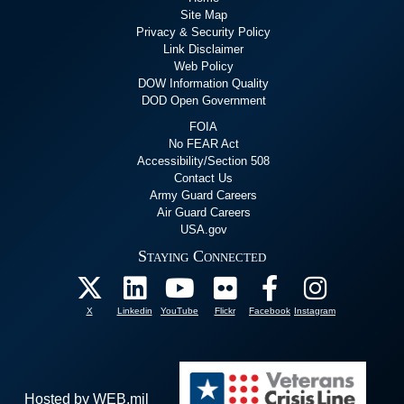
Site Map
Privacy & Security Policy
Link Disclaimer
Web Policy
DOW Information Quality
DOD Open Government
FOIA
No FEAR Act
Accessibility/Section 508
Contact Us
Army Guard Careers
Air Guard Careers
USA.gov
Staying Connected
X
Linkedin
YouTube
Flickr
Facebook
Instagram
Hosted by WEB.mil