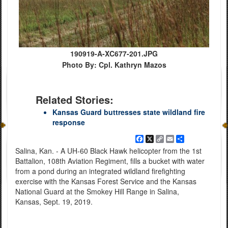
190919-A-XC677-201.JPG
Photo By: Cpl. Kathryn Mazos
Related Stories:
Kansas Guard buttresses state wildland fire
response
Facebook
X
Copy
Email
Share
Link
Salina, Kan. - A UH-60 Black Hawk helicopter from the 1st
Battalion, 108th Aviation Regiment, fills a bucket with water
from a pond during an integrated wildland firefighting
exercise with the Kansas Forest Service and the Kansas
National Guard at the Smokey Hill Range in Salina,
Kansas, Sept. 19, 2019.