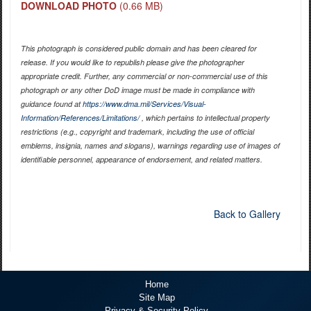
DOWNLOAD PHOTO
(0.66 MB)
This photograph is considered public domain and has been cleared for
release. If you would like to republish please give the photographer
appropriate credit. Further, any commercial or non-commercial use of this
photograph or any other DoD image must be made in compliance with
guidance found at
https://www.dma.mil/Services/Visual-
Information/References/Limitations/
, which pertains to intellectual property
restrictions (e.g., copyright and trademark, including the use of official
emblems, insignia, names and slogans), warnings regarding use of images of
identifiable personnel, appearance of endorsement, and related matters.
Back to Gallery
Home
Site Map
Privacy & Security Policy