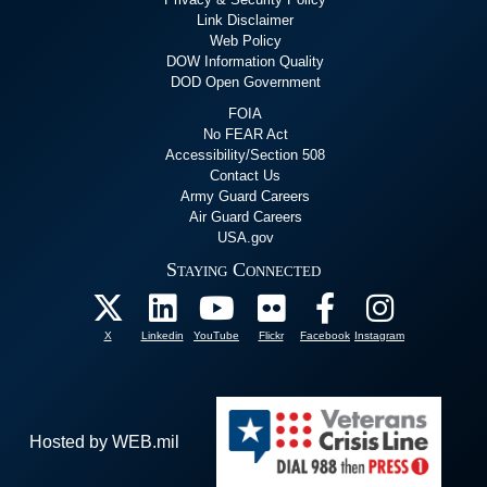
Link Disclaimer
Web Policy
DOW Information Quality
DOD Open Government
FOIA
No FEAR Act
Accessibility/Section 508
Contact Us
Army Guard Careers
Air Guard Careers
USA.gov
Staying Connected
X
Linkedin
YouTube
Flickr
Facebook
Instagram
Hosted by WEB.mil