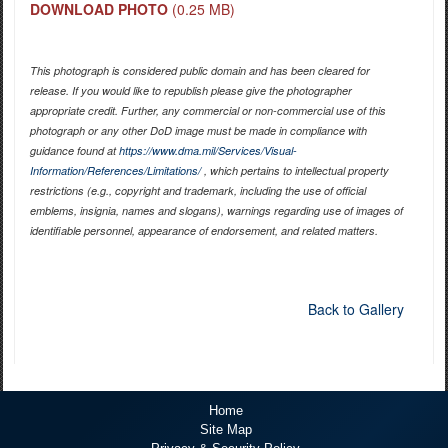
DOWNLOAD PHOTO
(0.25 MB)
This photograph is considered public domain and has been cleared for
release. If you would like to republish please give the photographer
appropriate credit. Further, any commercial or non-commercial use of this
photograph or any other DoD image must be made in compliance with
guidance found at
https://www.dma.mil/Services/Visual-
Information/References/Limitations/
, which pertains to intellectual property
restrictions (e.g., copyright and trademark, including the use of official
emblems, insignia, names and slogans), warnings regarding use of images of
identifiable personnel, appearance of endorsement, and related matters.
Back to Gallery
Home
Site Map