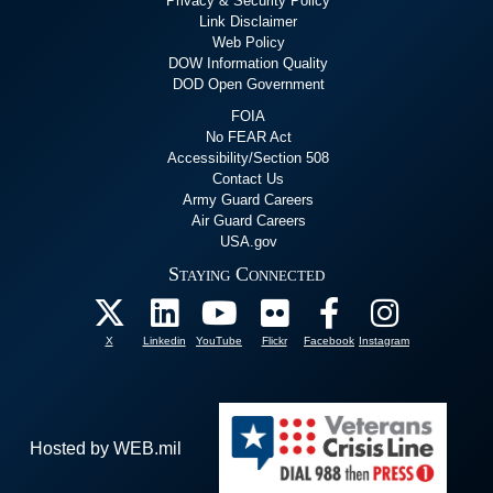
Privacy & Security Policy
Link Disclaimer
Web Policy
DOW Information Quality
DOD Open Government
FOIA
No FEAR Act
Accessibility/Section 508
Contact Us
Army Guard Careers
Air Guard Careers
USA.gov
Staying Connected
X
Linkedin
YouTube
Flickr
Facebook
Instagram
Hosted by WEB.mil