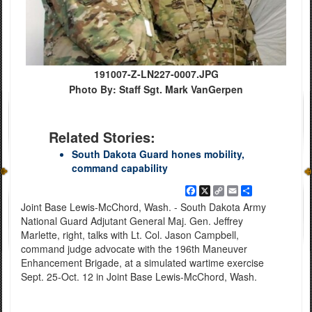
191007-Z-LN227-0007.JPG
Photo By: Staff Sgt. Mark VanGerpen
Related Stories:
South Dakota Guard hones mobility,
command capability
Facebook
X
Copy
Email
Share
Link
Joint Base Lewis-McChord, Wash. - South Dakota Army
National Guard Adjutant General Maj. Gen. Jeffrey
Marlette, right, talks with Lt. Col. Jason Campbell,
command judge advocate with the 196th Maneuver
Enhancement Brigade, at a simulated wartime exercise
Sept. 25-Oct. 12 in Joint Base Lewis-McChord, Wash.