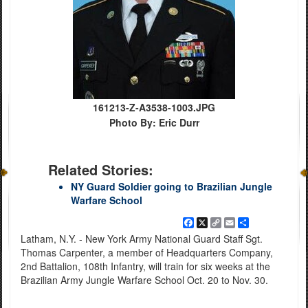
161213-Z-A3538-1003.JPG
Photo By: Eric Durr
Related Stories:
NY Guard Soldier going to Brazilian Jungle
Warfare School
Facebook
X
Copy
Email
Share
Link
Latham, N.Y. - New York Army National Guard Staff Sgt.
Thomas Carpenter, a member of Headquarters Company,
2nd Battalion, 108th Infantry, will train for six weeks at the
Brazilian Army Jungle Warfare School Oct. 20 to Nov. 30.