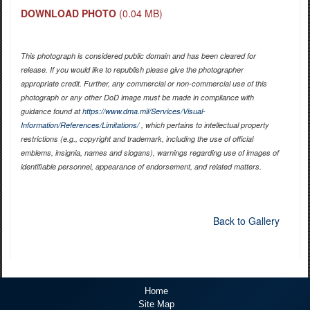
DOWNLOAD PHOTO
(0.04 MB)
This photograph is considered public domain and has been cleared for
release. If you would like to republish please give the photographer
appropriate credit. Further, any commercial or non-commercial use of this
photograph or any other DoD image must be made in compliance with
guidance found at
https://www.dma.mil/Services/Visual-
Information/References/Limitations/
, which pertains to intellectual property
restrictions (e.g., copyright and trademark, including the use of official
emblems, insignia, names and slogans), warnings regarding use of images of
identifiable personnel, appearance of endorsement, and related matters.
Back to Gallery
Home
Site Map