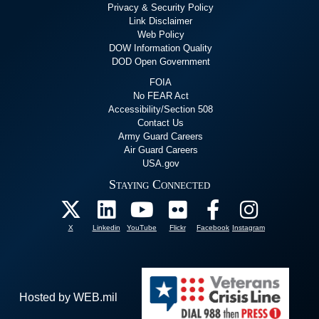
Privacy & Security Policy
Link Disclaimer
Web Policy
DOW Information Quality
DOD Open Government
FOIA
No FEAR Act
Accessibility/Section 508
Contact Us
Army Guard Careers
Air Guard Careers
USA.gov
Staying Connected
X
Linkedin
YouTube
Flickr
Facebook
Instagram
Hosted by WEB.mil