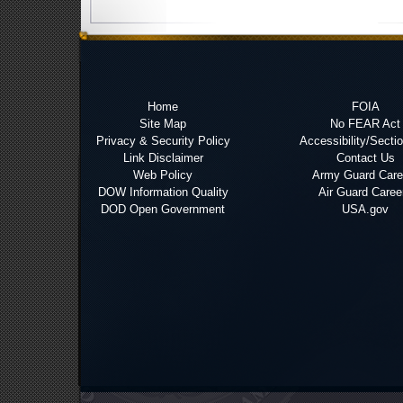
Home
FOIA
Site Map
No FEAR Act
Privacy & Security Policy
Accessibility/Secti
Link Disclaimer
Contact Us
Web Policy
Army Guard Care
DOW Information Quality
Air Guard Caree
DOD Open Government
USA.gov