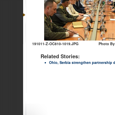
191011-Z-OC810-1019.JPG
Photo By
Related Stories:
Ohio, Serbia strengthen partnershi