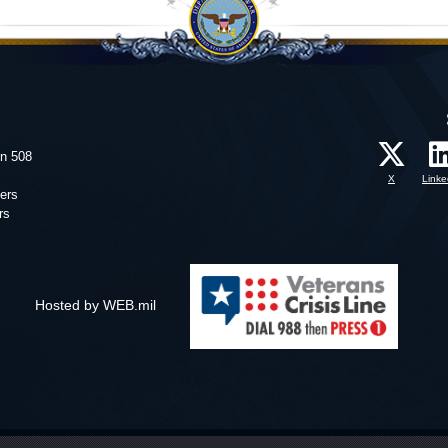
on 508
X
Linke
ers
rs
Hosted by WEB.mil