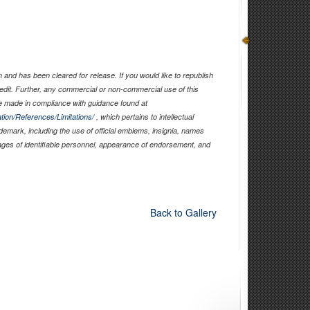
and has been cleared for release. If you would like to republish
edit. Further, any commercial or non-commercial use of this
 made in compliance with guidance found at
tion/References/Limitations/
, which pertains to intellectual
ademark, including the use of official emblems, insignia, names
ages of identifiable personnel, appearance of endorsement, and
Back to Gallery