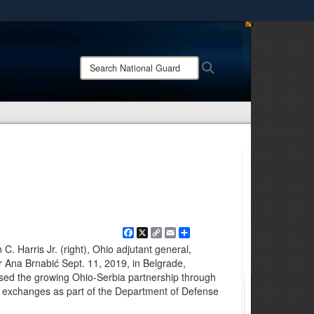
ites use HTTPS
/
means you’ve safely connected to the .mil website.
Search
Search
ion only on official, secure websites.
National
Guard:
Facebook
X
Copy
Email
Share
Link
C. Harris Jr. (right), Ohio adjutant general,
r Ana Brnabić Sept. 11, 2019, in Belgrade,
ssed the growing Ohio-Serbia partnership through
civil exchanges as part of the Department of Defense