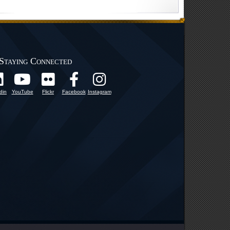
Staying Connected
din
YouTube
Flickr
Facebook
Instagram