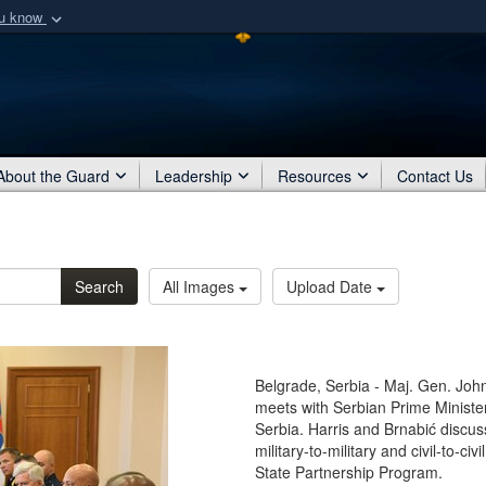
ou know
Secure .mil webs
of Defense organization
A
lock (
)
or
https:/
Share sensitive informat
About the Guard
Leadership
Resources
Contact Us
Search
All Images
Upload Date
Belgrade, Serbia - Maj. Gen. John 
meets with Serbian Prime Ministe
Serbia. Harris and Brnabić discu
military-to-military and civil-to-
State Partnership Program.