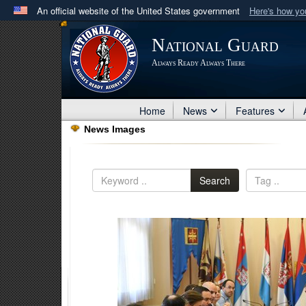
An official website of the United States government
Here's how y
Official websites use .mil
National Guard
A
.mil
website belongs to an official U.S. Department 
Always Ready Always There
in the United States.
Home
News
Features
News Images
Search