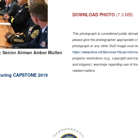
DOWNLOAD PHOTO
(7.3 MB)
This photograph is considered public domain 
please give the photographer appropriate cr
photograph or any other DoD image must be
: Senior Airman Amber Mullen
https://www.dma.mil/Services/Visual-Informa
property restrictions (e.g., copyright and tr
and slogans), warnings regarding use of im
related matters.
p during CAPSTONE 2019