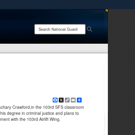
ites use HTTPS
/
means you’ve safely connected to the .mil website.
Search
Search
ion only on official, secure websites.
National
Guard:
Facebook
X
Copy
Email
Share
Link
Zachary Crawford,in the 103rd SFS classroom
is degree in criminal justice and plans to
ment with the 103rd Airlift Wing.