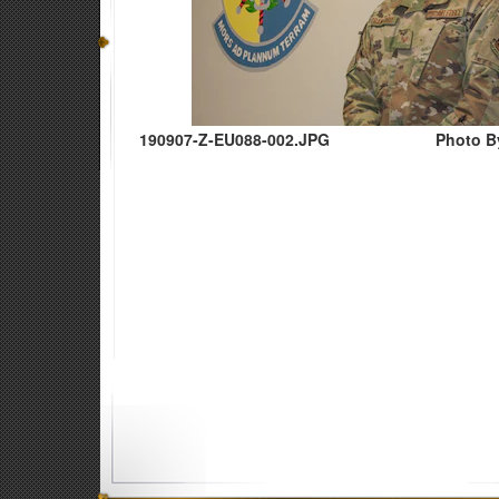
190907-Z-EU088-002.JPG
Photo B