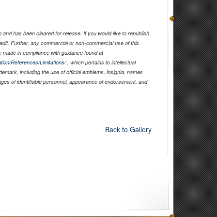
and has been cleared for release. If you would like to republish
edit. Further, any commercial or non-commercial use of this
 made in compliance with guidance found at
tion/References/Limitations/
, which pertains to intellectual
ademark, including the use of official emblems, insignia, names
ages of identifiable personnel, appearance of endorsement, and
Back to Gallery