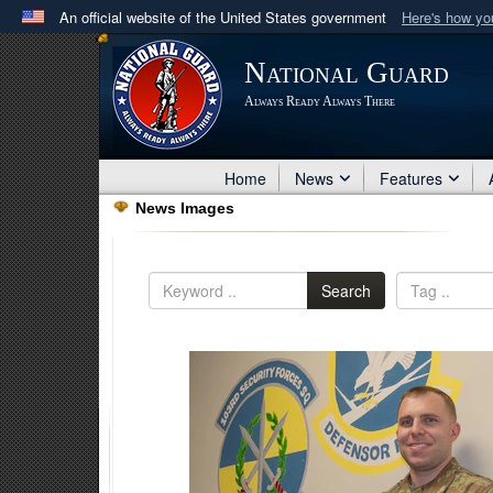
An official website of the United States government
Here's how y
Official websites use .mil
National Guard
A
.mil
website belongs to an official U.S. Department 
Always Ready Always There
in the United States.
Home
News
Features
News Images
Search