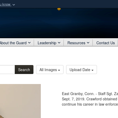
ou know
Secure .mil webs
of Defense organization
A
lock (
)
or
https:/
Share sensitive informat
About the Guard
Leadership
Resources
Contact Us
Search
All Images
Upload Date
East Granby, Conn. - Staff Sgt. 
Sept. 7, 2019. Crawford obtained h
continue his career in law enforce