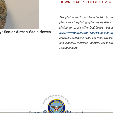
DOWNLOAD PHOTO
(3.31 MB)
This photograph is considered public domain 
please give the photographer appropriate cr
photograph or any other DoD image must be
y: Senior Airman Sadie Hewes
https://www.dma.mil/Services/Visual-Informa
property restrictions (e.g., copyright and tr
and slogans), warnings regarding use of im
related matters.