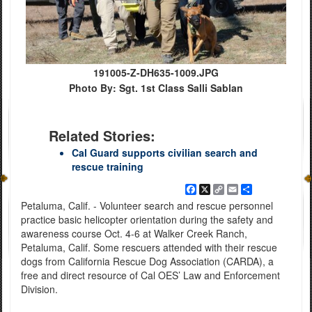
191005-Z-DH635-1009.JPG
Photo By: Sgt. 1st Class Salli Sablan
Related Stories:
Cal Guard supports civilian search and
rescue training
Facebook
X
Copy
Email
Share
Link
Petaluma, Calif. - Volunteer search and rescue personnel
practice basic helicopter orientation during the safety and
awareness course Oct. 4-6 at Walker Creek Ranch,
Petaluma, Calif. Some rescuers attended with their rescue
dogs from California Rescue Dog Association (CARDA), a
free and direct resource of Cal OES’ Law and Enforcement
Division.