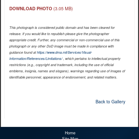
DOWNLOAD PHOTO
(3.05 MB)
This photograph is considered public domain and has been cleared for
release. If you would like to republish please give the photographer
appropriate credit. Further, any commercial or non-commercial use of this
photograph or any other DoD image must be made in compliance with
guidance found at
https://www.dma.mil/Services/Visual-
Information/References/Limitations/
, which pertains to intellectual property
restrictions (e.g., copyright and trademark, including the use of official
emblems, insignia, names and slogans), warnings regarding use of images of
identifiable personnel, appearance of endorsement, and related matters.
Back to Gallery
Home
Site Map