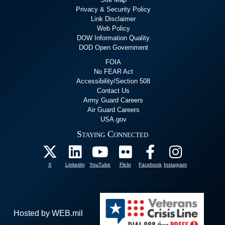
Privacy & Security Policy
Link Disclaimer
Web Policy
DOW Information Quality
DOD Open Government
FOIA
No FEAR Act
Accessibility/Section 508
Contact Us
Army Guard Careers
Air Guard Careers
USA.gov
Staying Connected
X
Linkedin
YouTube
Flickr
Facebook
Instagram
Hosted by WEB.mil