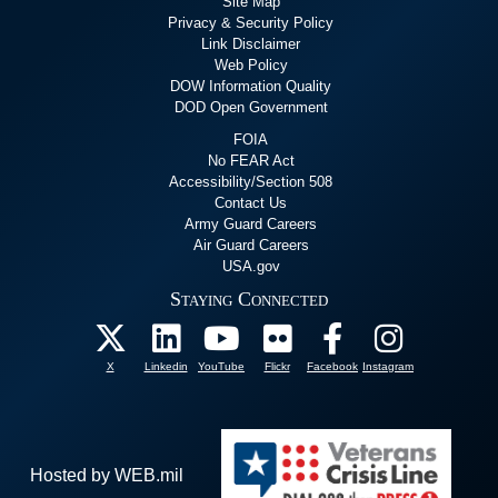
Site Map
Privacy & Security Policy
Link Disclaimer
Web Policy
DOW Information Quality
DOD Open Government
FOIA
No FEAR Act
Accessibility/Section 508
Contact Us
Army Guard Careers
Air Guard Careers
USA.gov
Staying Connected
X
Linkedin
YouTube
Flickr
Facebook
Instagram
Hosted by WEB.mil