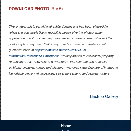
DOWNLOAD PHOTO
(6 MB)
This photograph is considered public domain and has been cleared for
release. If you would like to republish please give the photographer
appropriate credit. Further, any commercial or non-commercial use of this
photograph or any other DoD image must be made in compliance with
guidance found at
https://www.dma.mil/Services/Visual-
Information/References/Limitations/
, which pertains to intellectual property
restrictions (e.g., copyright and trademark, including the use of official
emblems, insignia, names and slogans), warnings regarding use of images of
identifiable personnel, appearance of endorsement, and related matters.
Back to Gallery
Home