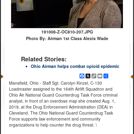
191008-Z-OC810-207.JPG
Photo By: Airman 1st Class Alexis Wade
Related Stories:
Ohio Airman helps combat opioid epidemic
Facebook
X
Copy
Email
Share
Link
Mansfield, Ohio - Staff Sgt. Carolyn Kinzel, C-130
Loadmaster assigned to the 164th Airlift Squadron and
Ohio Air National Guard Counterdrug Task Force criminal
analyst, in front of an overdose map she created Aug. 1,
2019, at the Drug Enforcement Administration (DEA) in
Cleveland. The Ohio National Guard Counterdrug Task
Force supports law enforcement and community
organizations to help counter the drug threat. \