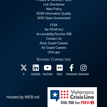
Link Disclaimer
Web Policy
DOW Information Quality
DOD Open Government
FOIA
No FEAR Act
Accessibility/Section 508
Contact Us
Army Guard Careers
Air Guard Careers
USA.gov
Staying Connected
X
Linkedin
YouTube
Flickr
Facebook
Instagram
Hosted by WEB.mil