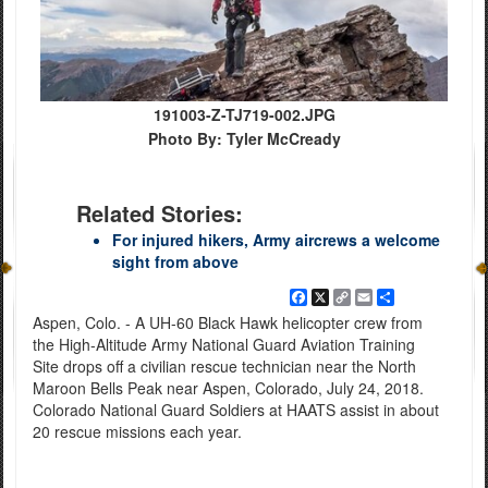
191003-Z-TJ719-002.JPG
Photo By: Tyler McCready
Related Stories:
For injured hikers, Army aircrews a welcome
sight from above
Facebook
X
Copy
Email
Share
Link
Aspen, Colo. - A UH-60 Black Hawk helicopter crew from
the High-Altitude Army National Guard Aviation Training
Site drops off a civilian rescue technician near the North
Maroon Bells Peak near Aspen, Colorado, July 24, 2018.
Colorado National Guard Soldiers at HAATS assist in about
20 rescue missions each year.