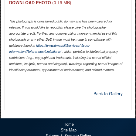
DOWNLOAD PHOTO
(0.19 MB)
This photograph is considered public domain and has been cleared for
release. If you would like to republish please give the photographer
appropriate credit. Further, any commercial or non-commercial use of this
photograph or any other DoD image must be made in compliance with
guidance found at
https://www.dma.mil/Services/Visual-
Information/References/Limitations/
, which pertains to intellectual property
restrictions (e.g., copyright and trademark, including the use of official
emblems, insignia, names and slogans), warnings regarding use of images of
identifiable personnel, appearance of endorsement, and related matters.
Back to Gallery
Home
Site Map
Privacy & Security Policy