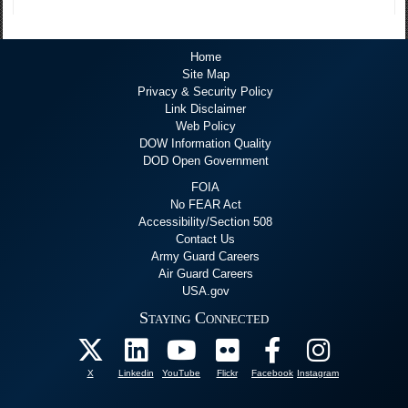
Home
Site Map
Privacy & Security Policy
Link Disclaimer
Web Policy
DOW Information Quality
DOD Open Government
FOIA
No FEAR Act
Accessibility/Section 508
Contact Us
Army Guard Careers
Air Guard Careers
USA.gov
Staying Connected
X
Linkedin
YouTube
Flickr
Facebook
Instagram