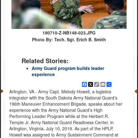
190710-Z-NB148-023.JPG
Photo By: Tech. Sgt. Erich B. Smith
Related Stories:
Army Guard program builds leader
experience
Facebook
X
Copy
Email
Share
Link
Arlington, VA - Army Capt. Melody Howell, a logistics
integrator with the South Dakota Army National Guard’s
196th Maneuver Enhancement Brigade, speaks about her
experience with the Army National Guard’s High
Performing Leader Program while at the Herbert R.
Temple Jr. Army National Guard Readiness Center, in
Arlington, Virginia, July 10, 2019. As part of the HPLP,
Howell was assigned to Army Sustainment Command at