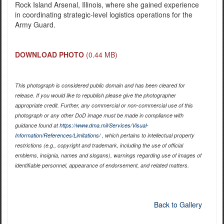
Rock Island Arsenal, Illinois, where she gained experience
in coordinating strategic-level logistics operations for the
Army Guard.
DOWNLOAD PHOTO
(0.44 MB)
This photograph is considered public domain and has been cleared for
release. If you would like to republish please give the photographer
appropriate credit. Further, any commercial or non-commercial use of this
photograph or any other DoD image must be made in compliance with
guidance found at
https://www.dma.mil/Services/Visual-
Information/References/Limitations/
, which pertains to intellectual property
restrictions (e.g., copyright and trademark, including the use of official
emblems, insignia, names and slogans), warnings regarding use of images of
identifiable personnel, appearance of endorsement, and related matters.
Back to Gallery