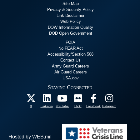
Site Map
Privacy & Security Policy
Link Disclaimer
Web Policy
DOW Information Quality
DOD Open Government
FOIA
No FEAR Act
Accessibility/Section 508
Contact Us
Army Guard Careers
Air Guard Careers
USA.gov
Staying Connected
X
Linkedin
YouTube
Flickr
Facebook
Instagram
Hosted by WEB.mil