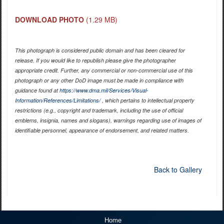
DOWNLOAD PHOTO
(1.29 MB)
This photograph is considered public domain and has been cleared for
release. If you would like to republish please give the photographer
appropriate credit. Further, any commercial or non-commercial use of this
photograph or any other DoD image must be made in compliance with
guidance found at
https://www.dma.mil/Services/Visual-
Information/References/Limitations/
, which pertains to intellectual property
restrictions (e.g., copyright and trademark, including the use of official
emblems, insignia, names and slogans), warnings regarding use of images of
identifiable personnel, appearance of endorsement, and related matters.
Back to Gallery
Home