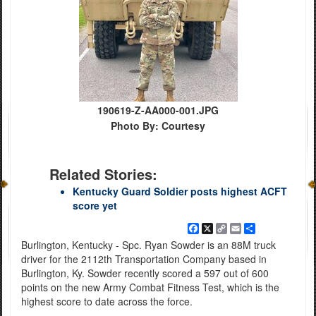
190619-Z-AA000-001.JPG
Photo By: Courtesy
Related Stories:
Kentucky Guard Soldier posts highest ACFT
score yet
Facebook
X
Copy
Email
Share
Link
Burlington, Kentucky - Spc. Ryan Sowder is an 88M truck
driver for the 2112th Transportation Company based in
Burlington, Ky. Sowder recently scored a 597 out of 600
points on the new Army Combat Fitness Test, which is the
highest score to date across the force.