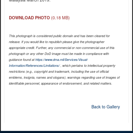
DOWNLOAD PHOTO
(0.18 MB)
This photograph is considered public domain and has been cleared for
release. If you would like to republish please give the photographer
appropriate credit. Further, any commercial or non-commercial use of this
photograph or any other DoD image must be made in compliance with
guidance found at
https://www.dma.mil/Services/Visual-
Information/References/Limitations/
, which pertains to intellectual property
restrictions (e.g., copyright and trademark, including the use of official
emblems, insignia, names and slogans), warnings regarding use of images of
identifiable personnel, appearance of endorsement, and related matters.
Back to Gallery