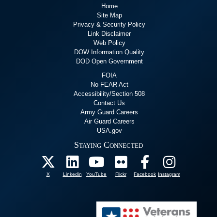
Home
Site Map
Privacy & Security Policy
Link Disclaimer
Web Policy
DOW Information Quality
DOD Open Government
FOIA
No FEAR Act
Accessibility/Section 508
Contact Us
Army Guard Careers
Air Guard Careers
USA.gov
Staying Connected
X
Linkedin
YouTube
Flickr
Facebook
Instagram