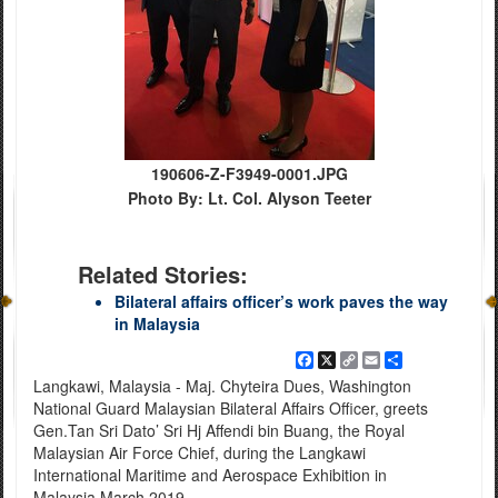
190606-Z-F3949-0001.JPG
Photo By: Lt. Col. Alyson Teeter
Related Stories:
Bilateral affairs officer’s work paves the way
in Malaysia
Facebook
X
Copy
Email
Share
Link
Langkawi, Malaysia - Maj. Chyteira Dues, Washington
National Guard Malaysian Bilateral Affairs Officer, greets
Gen.Tan Sri Dato’ Sri Hj Affendi bin Buang, the Royal
Malaysian Air Force Chief, during the Langkawi
International Maritime and Aerospace Exhibition in
Malaysia March 2019.