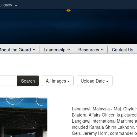
ou know
Secure .mil webs
of Defense organization
A
lock (
)
or
https:/
Share sensitive informat
About the Guard
Leadership
Resources
Contact Us
Search
All Images
Upload Date
Langkawi, Malaysia - Maj. Chyte
Bilateral Affairs Officer, is pictur
Langkawi International Maritime 
included Kamala Shirin Lakhdhir,
Gen. Jeremy Horn, commander of 