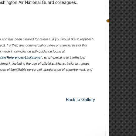
shington Air National Guard colleagues.
and has been cleared for release. If you would like to republish
edit. Further, any commercial or non-commercial use of this
 made in compliance with guidance found at
tion/References/Limitations/
, which pertains to intellectual
ademark, including the use of official emblems, insignia, names
ages of identifiable personnel, appearance of endorsement, and
Back to Gallery