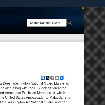
ites use HTTPS
/
means you’ve safely connected to the .mil website.
Search
Search
ion only on official, secure websites.
National
Guard:
Facebook
X
Copy
Email
Share
Link
ira Dues, Washington National Guard Malaysian
ed holding a bag with the U.S. delegation at the
and Aerospace Exhibition March 2019, which
 the United States Ambassador to Malaysia, Brig.
the Washington Air National Guard, and her