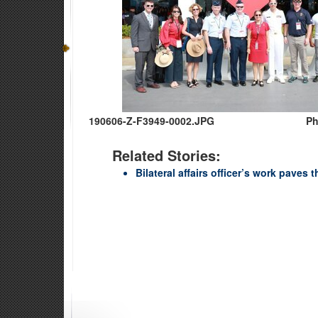
190606-Z-F3949-0002.JPG
Ph
Related Stories:
Bilateral affairs officer’s work paves 