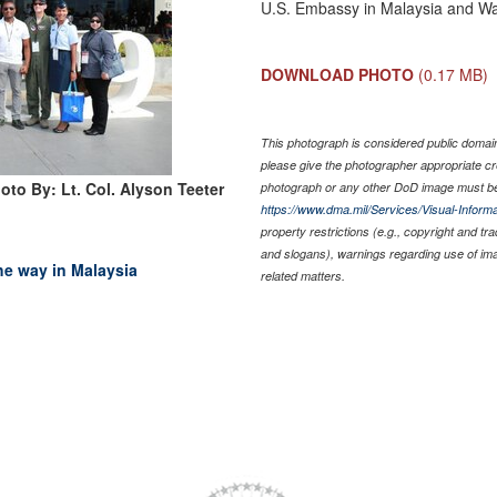
U.S. Embassy in Malaysia and Wa
DOWNLOAD PHOTO
(0.17 MB)
This photograph is considered public domain 
please give the photographer appropriate cr
oto By: Lt. Col. Alyson Teeter
photograph or any other DoD image must be
https://www.dma.mil/Services/Visual-Informa
property restrictions (e.g., copyright and tr
and slogans), warnings regarding use of im
the way in Malaysia
related matters.