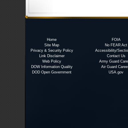
Home
FOIA
Site Map
No FEAR Act
Privacy & Security Policy
Accessibility/Secti
Link Disclaimer
Contact Us
Web Policy
Army Guard Care
DOW Information Quality
Air Guard Caree
DOD Open Government
USA.gov