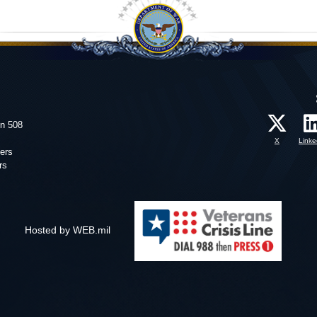
on 508
X
Linke
ers
rs
Hosted by WEB.mil