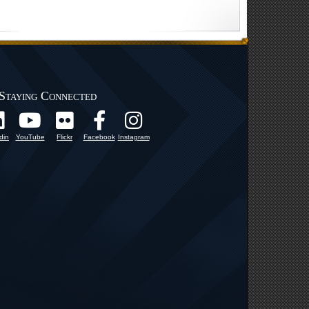
Staying Connected
din
YouTube
Flickr
Facebook
Instagram