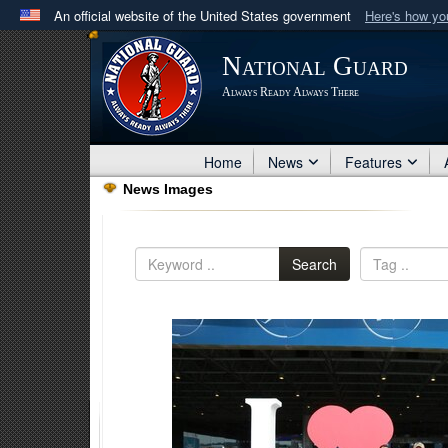
An official website of the United States government
Here's how y
Official websites use .mil
National Guard
A
.mil
website belongs to an official U.S. Department 
Always Ready Always There
in the United States.
Home
News
Features
News Images
Search