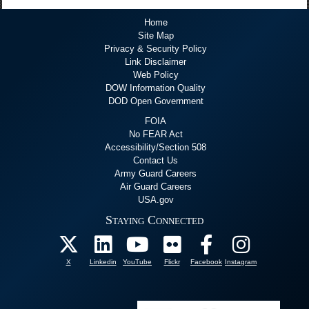
Home
Site Map
Privacy & Security Policy
Link Disclaimer
Web Policy
DOW Information Quality
DOD Open Government
FOIA
No FEAR Act
Accessibility/Section 508
Contact Us
Army Guard Careers
Air Guard Careers
USA.gov
Staying Connected
X
Linkedin
YouTube
Flickr
Facebook
Instagram