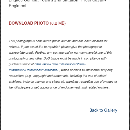
Regiment.
DOWNLOAD PHOTO
(0.2 MB)
This photograph is considered public domain and has been cleared for
release. If you would like to republish please give the photographer
appropriate credit. Further, any commercial or non-commercial use of this
photograph or any other DoD image must be made in compliance with
guidance found at
https://www.dma.mil/Services/Visual-
Information/References/Limitations/
, which pertains to intellectual property
restrictions (e.g., copyright and trademark, including the use of official
emblems, insignia, names and slogans), warnings regarding use of images of
identifiable personnel, appearance of endorsement, and related matters.
Back to Gallery