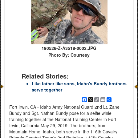
190526-Z-A3518-0002.JPG
Photo By: Courtesy
Related Stories:
Like father like sons, Idaho's Bundy brothers
serve together
Facebook
X
Copy
Email
Share
Link
Fort Irwin, CA - Idaho Army National Guard 2nd Lt. Zane
Bundy and Sgt. Nathan Bundy pose for a selfie while
training together at the National Training Center in Fort
Irwin, California May 29, 2019. The brothers, from
Mountain Home, Idaho, both serve in the 116th Cavalry
Brigade Combat Team’s 2nd Battalion, 116th Cavalry