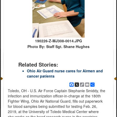
190226-Z-MJ308-0014.JPG
Photo By: Staff Sgt. Shane Hughes
Related Stories:
Ohio Air Guard nurse cares for Airmen and
cancer patients
Facebook
X
Copy
Email
Share
Link
Toledo, OH - U.S. Air Force Captain Stephanie Smiddy, the
infection and immunization officer-in-charge at the 180th
Fighter Wing, Ohio Air National Guard, fills out paperwork
for blood samples being submitted for testing Feb. 26,
2019, at the University of Toledo Medical Center where
she works as the head research nurse in the precision