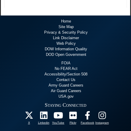
Home
Site Map
Privacy & Security Policy
Link Disclaimer
Web Policy
DOW Information Quality
DOD Open Government
FOIA
No FEAR Act
Accessibility/Section 508
Contact Us
Army Guard Careers
Air Guard Careers
USA.gov
Staying Connected
X
Linkedin
YouTube
Flickr
Facebook
Instagram