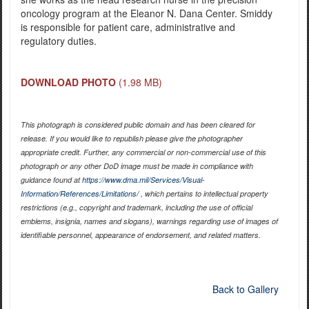
oncology program at the Eleanor N. Dana Center. Smiddy
is responsible for patient care, administrative and
regulatory duties.
DOWNLOAD PHOTO
(1.98 MB)
This photograph is considered public domain and has been cleared for
release. If you would like to republish please give the photographer
appropriate credit. Further, any commercial or non-commercial use of this
photograph or any other DoD image must be made in compliance with
guidance found at
https://www.dma.mil/Services/Visual-
Information/References/Limitations/
, which pertains to intellectual property
restrictions (e.g., copyright and trademark, including the use of official
emblems, insignia, names and slogans), warnings regarding use of images of
identifiable personnel, appearance of endorsement, and related matters.
Back to Gallery