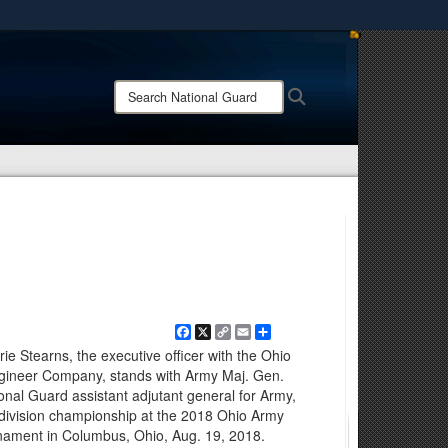
ites use HTTPS
/
means you’ve safely connected to the .mil website.
Search
Search
ion only on official, secure websites.
National
Guard:
Facebook
X
Copy
Email
Share
Link
ie Stearns, the executive officer with the Ohio
gineer Company, stands with Army Maj. Gen.
ional Guard assistant adjutant general for Army,
t division championship at the 2018 Ohio Army
ament in Columbus, Ohio, Aug. 19, 2018.