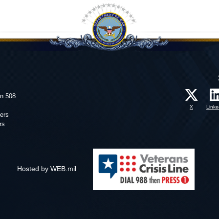
on 508
X
Linke
ers
rs
Hosted by WEB.mil