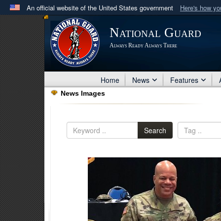
An official website of the United States government
Here's how y
Official websites use .mil
National Guard
A
.mil
website belongs to an official U.S. Department 
Always Ready Always There
in the United States.
Home
News
Features
News Images
Search