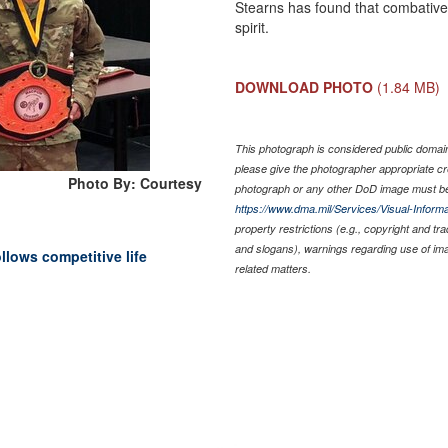
Stearns has found that combative
spirit.
DOWNLOAD PHOTO
(1.84 MB)
This photograph is considered public domain 
please give the photographer appropriate cr
Photo By: Courtesy
photograph or any other DoD image must be
https://www.dma.mil/Services/Visual-Informa
property restrictions (e.g., copyright and tr
and slogans), warnings regarding use of im
llows competitive life
related matters.