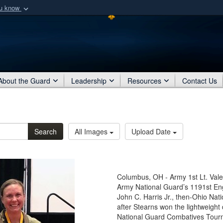
ou know
Secure .mil webs
of Defense organization
A
lock (
)
or
https:/
Share sensitive informat
About the Guard
Leadership
Resources
Contact Us
Search
All Images
Upload Date
Columbus, OH - Army 1st Lt. Valer
Army National Guard’s 1191st En
John C. Harris Jr., then-Ohio Nat
after Stearns won the lightweigh
National Guard Combatives Tourn