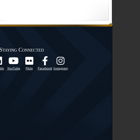
Staying Connected
din
YouTube
Flickr
Facebook
Instagram