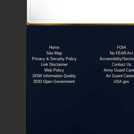
Home
FOIA
Site Map
No FEAR Act
Privacy & Security Policy
Accessibility/Secti
Link Disclaimer
Contact Us
Web Policy
Army Guard Care
DOW Information Quality
Air Guard Caree
DOD Open Government
USA.gov