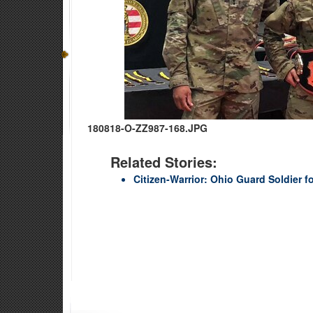
180818-O-ZZ987-168.JPG
Related Stories:
Citizen-Warrior: Ohio Guard Soldier fo