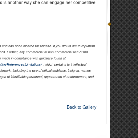
s is another way she can engage her competitive
and has been cleared for release. If you would like to republish
edit. Further, any commercial or non-commercial use of this
 made in compliance with guidance found at
tion/References/Limitations/
, which pertains to intellectual
ademark, including the use of official emblems, insignia, names
ages of identifiable personnel, appearance of endorsement, and
Back to Gallery