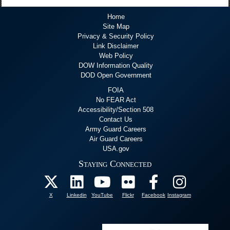
Home
Site Map
Privacy & Security Policy
Link Disclaimer
Web Policy
DOW Information Quality
DOD Open Government
FOIA
No FEAR Act
Accessibility/Section 508
Contact Us
Army Guard Careers
Air Guard Careers
USA.gov
Staying Connected
X
Linkedin
YouTube
Flickr
Facebook
Instagram