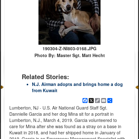
190304-Z-NI803-0168.JPG
Photo By: Master Sgt. Matt Hecht
Related Stories:
N.J. Airman adopts and brings home a dog
from Kuwait
Facebook
X
Copy
Email
Share
Link
Lumberton, NJ - U.S. Air National Guard Staff Sgt.
Dannielle Garcia and her dog Mina sit for a portrait in
Lumberton, N.J., March 4, 2019. Garcia volunteered to
care for Mina after she was found as a stray on a base in
Kuwait in 2018, and had her shipped home in January of
2019. Garcia is an Emergency Management Specialist with