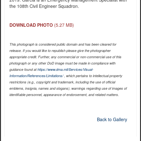
the 108th Civil Engineer Squadron.
DOWNLOAD PHOTO
(5.27 MB)
This photograph is considered public domain and has been cleared for
release. If you would like to republish please give the photographer
appropriate credit. Further, any commercial or non-commercial use of this
photograph or any other DoD image must be made in compliance with
guidance found at
https://www.dma.mil/Services/Visual-
Information/References/Limitations/
, which pertains to intellectual property
restrictions (e.g., copyright and trademark, including the use of official
emblems, insignia, names and slogans), warnings regarding use of images of
identifiable personnel, appearance of endorsement, and related matters.
Back to Gallery