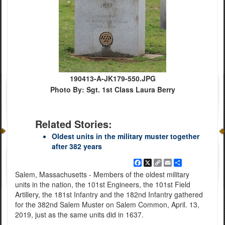
190413-A-JK179-550.JPG
Photo By: Sgt. 1st Class Laura Berry
Related Stories:
Oldest units in the military muster together
after 382 years
Facebook
X
Copy
Email
Share
Link
Salem, Massachusetts - Members of the oldest military
units in the nation, the 101st Engineers, the 101st Field
Artillery, the 181st Infantry and the 182nd Infantry gathered
for the 382nd Salem Muster on Salem Common, April. 13,
2019, just as the same units did in 1637.