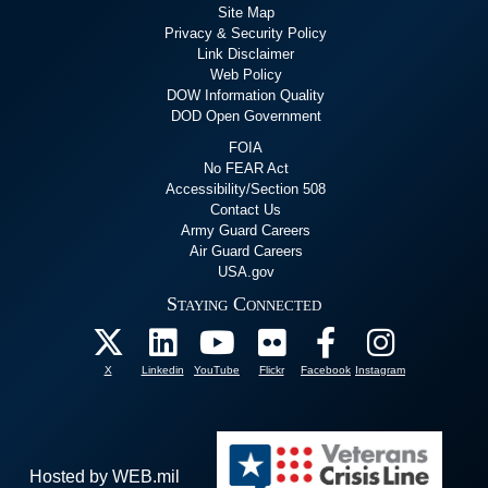
Site Map
Privacy & Security Policy
Link Disclaimer
Web Policy
DOW Information Quality
DOD Open Government
FOIA
No FEAR Act
Accessibility/Section 508
Contact Us
Army Guard Careers
Air Guard Careers
USA.gov
Staying Connected
X
Linkedin
YouTube
Flickr
Facebook
Instagram
Hosted by WEB.mil