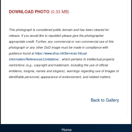
DOWNLOAD PHOTO
(0.33 MB)
This photograph is considered public domain and has been cleared for
release. If you would like to republish please give the photographer
appropriate credit. Further, any commercial or non-commercial use of this
photograph or any other DoD image must be made in compliance with
guidance found at
https://www.dma.mil/Services/Visual-
Information/References/Limitations/
, which pertains to intellectual property
restrictions (e.g., copyright and trademark, including the use of official
emblems, insignia, names and slogans), warnings regarding use of images of
identifiable personnel, appearance of endorsement, and related matters.
Back to Gallery
Home