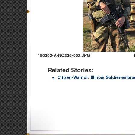
190302-A-NQ236-052.JPG
Related Stories:
Citizen-Warrior: Illinois Soldier emb