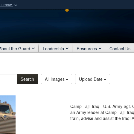
ou know
Secure .mil webs
of Defense organization
A
lock (
)
or
https:/
Share sensitive informat
About the Guard
Leadership
Resources
Contact Us
Search
All Images
Upload Date
Camp Taji, Iraq - U.S. Army Sgt. 
an Army leader at Camp Taji, Iraq
train, advise and assist the Iraqi