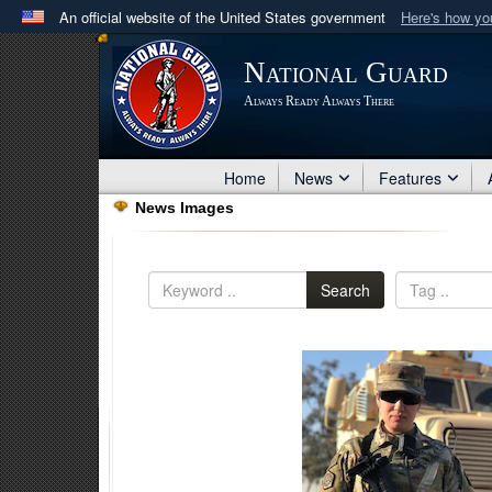
An official website of the United States government
Here's how y
Official websites use .mil
National Guard
A
.mil
website belongs to an official U.S. Department 
Always Ready Always There
in the United States.
Home
News
Features
News Images
Search