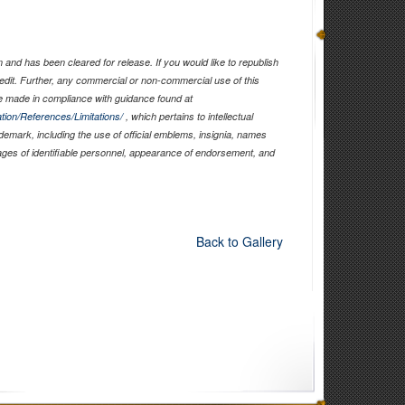
and has been cleared for release. If you would like to republish
edit. Further, any commercial or non-commercial use of this
 made in compliance with guidance found at
tion/References/Limitations/
, which pertains to intellectual
ademark, including the use of official emblems, insignia, names
ages of identifiable personnel, appearance of endorsement, and
Back to Gallery