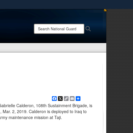
ites use HTTPS
/
means you’ve safely connected to the .mil website.
Search
Search
ion only on official, secure websites.
National
Guard:
Facebook
X
Copy
Email
Share
Link
Gabrielle Calderon, 108th Sustainment Brigade, is
, Mar. 2, 2019. Calderon is deployed to Iraq to
 Army maintenance mission at Taji.