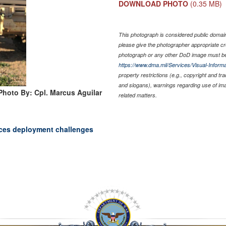
DOWNLOAD PHOTO
(0.35 MB)
This photograph is considered public domain 
please give the photographer appropriate cr
photograph or any other DoD image must be
https://www.dma.mil/Services/Visual-Informa
property restrictions (e.g., copyright and tr
and slogans), warnings regarding use of im
Photo By: Cpl. Marcus Aguilar
related matters.
races deployment challenges