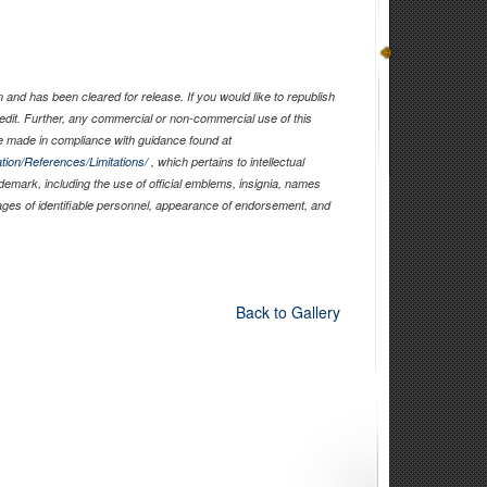
and has been cleared for release. If you would like to republish
edit. Further, any commercial or non-commercial use of this
 made in compliance with guidance found at
tion/References/Limitations/
, which pertains to intellectual
ademark, including the use of official emblems, insignia, names
ages of identifiable personnel, appearance of endorsement, and
Back to Gallery