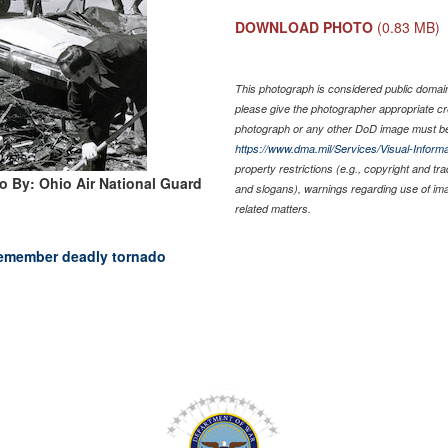
DOWNLOAD PHOTO
(0.83 MB)
This photograph is considered public domain 
please give the photographer appropriate cr
photograph or any other DoD image must be
https://www.dma.mil/Services/Visual-Informa
property restrictions (e.g., copyright and tr
o By: Ohio Air National Guard
and slogans), warnings regarding use of im
related matters.
emember deadly tornado