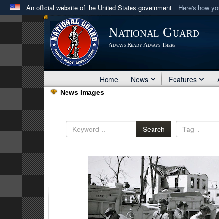
An official website of the United States government
Here's how y
Official websites use .mil
National Guard
A
.mil
website belongs to an official U.S. Department 
Always Ready Always There
in the United States.
Home
News
Features
News Images
Search