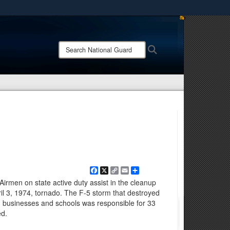
ites use HTTPS
/
means you’ve safely connected to the .mil website.
Search
Search
ion only on official, secure websites.
National
Guard:
Facebook
X
Copy
Email
Share
Link
irmen on state active duty assist in the cleanup
pril 3, 1974, tornado. The F-5 storm that destroyed
businesses and schools was responsible for 33
ed.