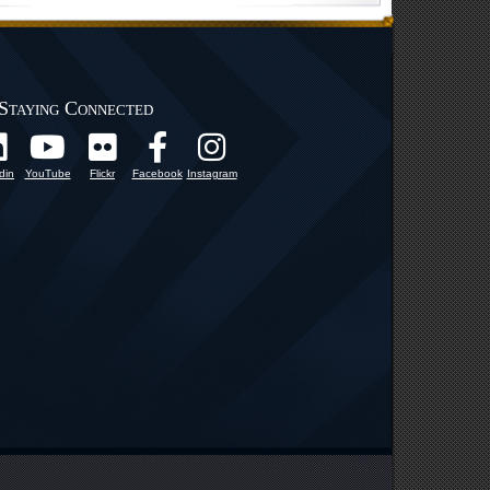
Staying Connected
din
YouTube
Flickr
Facebook
Instagram