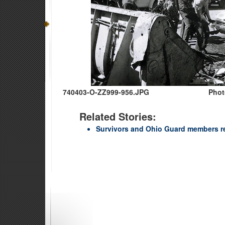
740403-O-ZZ999-956.JPG
Phot
Related Stories:
Survivors and Ohio Guard members r