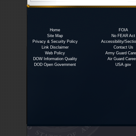
Home
FOIA
Site Map
No FEAR Act
Privacy & Security Policy
Accessibility/Secti
Link Disclaimer
Contact Us
Web Policy
Army Guard Care
DOW Information Quality
Air Guard Caree
DOD Open Government
USA.gov