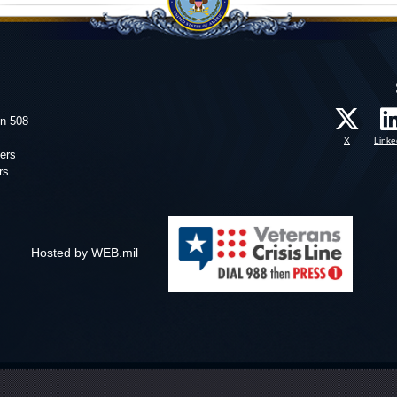
on 508
X
Linke
ers
rs
Hosted by WEB.mil