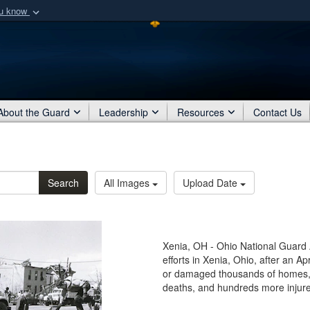
ou know
Secure .mil webs
of Defense organization
A
lock (
)
or
https:/
Share sensitive informat
About the Guard
Leadership
Resources
Contact Us
Search
All Images
Upload Date
Xenia, OH - Ohio National Guard A
efforts in Xenia, Ohio, after an A
or damaged thousands of homes, 
deaths, and hundreds more injur