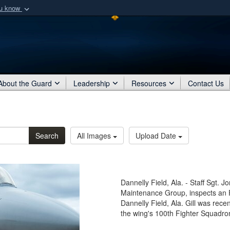
ou know
Secure .mil webs
of Defense organization
A
lock (
)
or
https:/
Share sensitive informat
About the Guard
Leadership
Resources
Contact Us
Search
All Images
Upload Date
Dannelly Field, Ala. - Staff Sgt. J
Maintenance Group, inspects an F-
Dannelly Field, Ala. Gill was rece
the wing's 100th Fighter Squadro