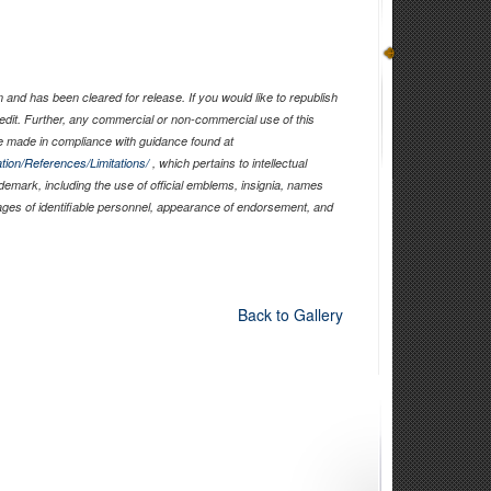
and has been cleared for release. If you would like to republish
edit. Further, any commercial or non-commercial use of this
 made in compliance with guidance found at
tion/References/Limitations/
, which pertains to intellectual
ademark, including the use of official emblems, insignia, names
ages of identifiable personnel, appearance of endorsement, and
Back to Gallery