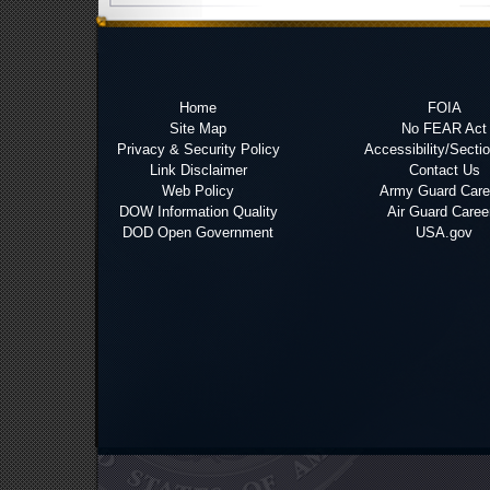
Home
FOIA
Site Map
No FEAR Act
Privacy & Security Policy
Accessibility/Secti
Link Disclaimer
Contact Us
Web Policy
Army Guard Care
DOW Information Quality
Air Guard Caree
DOD Open Government
USA.gov