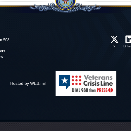
on 508
X
Linke
ers
rs
Hosted by WEB.mil