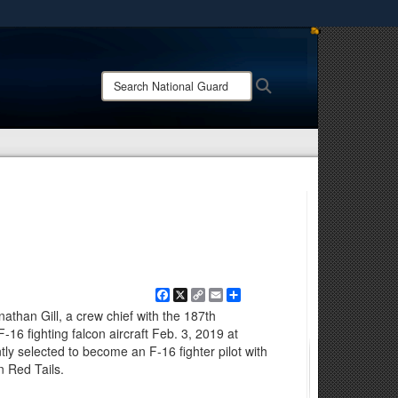
ites use HTTPS
/
means you’ve safely connected to the .mil website.
Search
Search
ion only on official, secure websites.
National
Guard:
Facebook
X
Copy
Email
Share
Link
onathan Gill, a crew chief with the 187th
16 fighting falcon aircraft Feb. 3, 2019 at
ntly selected to become an F-16 fighter pilot with
n Red Tails.