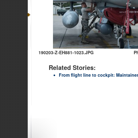
190203-Z-EH881-1023.JPG
P
Related Stories:
From flight line to cockpit: Maintainer