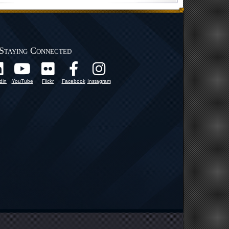
Staying Connected
din
YouTube
Flickr
Facebook
Instagram