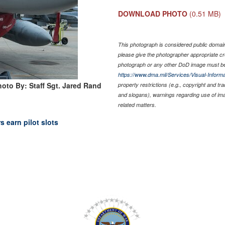
DOWNLOAD PHOTO
(0.51 MB)
This photograph is considered public domain 
please give the photographer appropriate cr
photograph or any other DoD image must be
https://www.dma.mil/Services/Visual-Informa
hoto By: Staff Sgt. Jared Rand
property restrictions (e.g., copyright and tr
and slogans), warnings regarding use of im
related matters.
s earn pilot slots